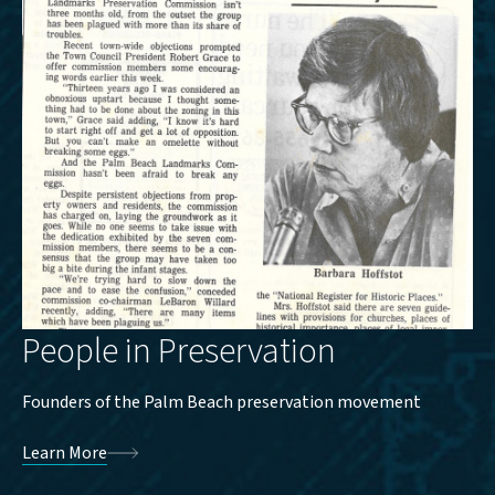
People in Preservation
Founders of the Palm Beach preservation movement
Learn More