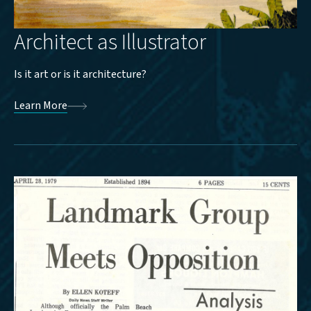
Architect as Illustrator
Is it art or is it architecture?
Learn More