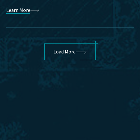
Learn More
Load More