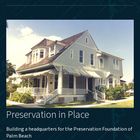
Preservation in Place
Building a headquarters for the Preservation Foundation of
Palm Beach