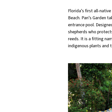
Florida’s first all-nat
Beach. Pan’s Garden tak
entrance pool. Designed
shepherds who protects 
reeds. It is a fitting 
indigenous plants and t