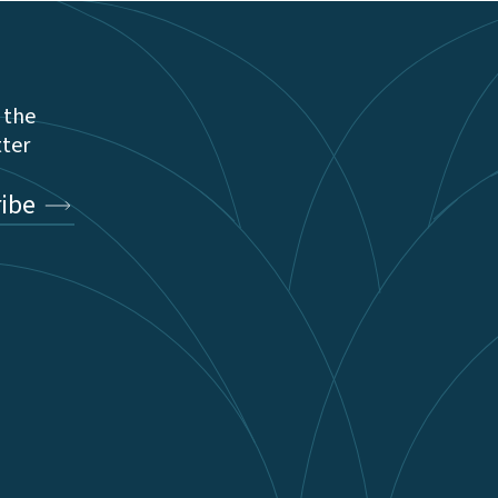
 the
tter