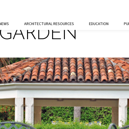
 NEWS
ARCHITECTURAL RESOURCES
EDUCATION
PU
 GARDEN