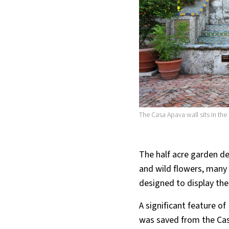
The Casa Apava wall sits in the
The half acre garden de
and wild flowers, many
designed to display thei
A significant feature of
was saved from the Cas