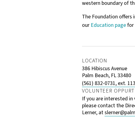
western boundary of th
The Foundation offers i
our
Education page
for
LOCATION
386 Hibiscus Avenue
Palm Beach, FL 33480
(561) 832-0731, ext. 11
VOLUNTEER OPPURT
If you are interested in
please contact the Dire
Lerner, at
slerner@palm