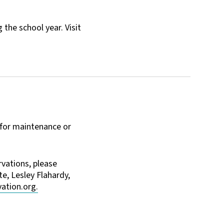
the school year. Visit
 for maintenance or
vations, please
e, Lesley Flahardy,
ation.org.