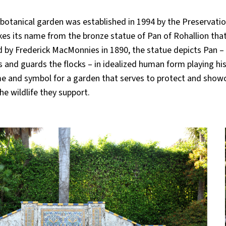
ive botanical garden was established in 1994 by the Preservat
es its name from the bronze statue of Pan of Rohallion tha
 by Frederick MacMonnies in 1890, the statue depicts Pan –
and guards the flocks – in idealized human form playing hi
name and symbol for a garden that serves to protect and show
he wildlife they support.