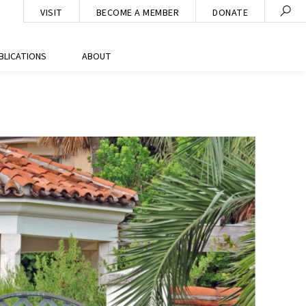
VISIT
BECOME A MEMBER
DONATE
BLICATIONS
ABOUT