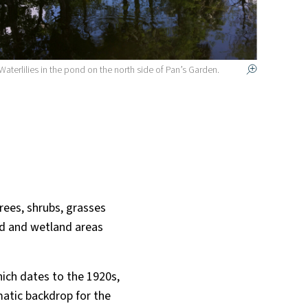
Waterlilies in the pond on the north side of Pan’s Garden.
rees, shrubs, grasses
nd and wetland areas
which dates to the 1920s,
atic backdrop for the