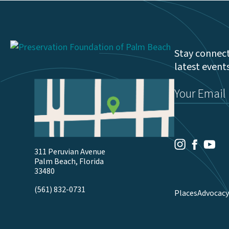
Stay connect
latest event
Email
(Required)
Youtu
Facebook
Instagram
311 Peruvian Avenue
Palm Beach, Florida
33480
(561) 832-0731
Places
Advocacy