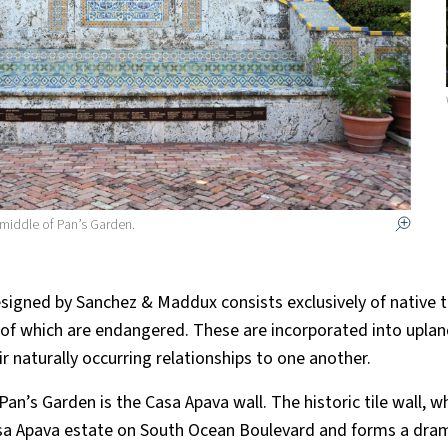
 middle of Pan’s Garden.
signed by Sanchez & Maddux consists exclusively of native t
 of which are endangered. These are incorporated into upla
r naturally occurring relationships to one another.
 Pan’s Garden is the Casa Apava wall. The historic tile wall, 
a Apava estate on South Ocean Boulevard and forms a dram