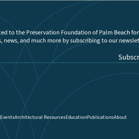
ed to the Preservation Foundation of Palm Beach for
s, news, and much more by subscribing to our newsle
be
Events
Architectural Resources
Education
Publications
About