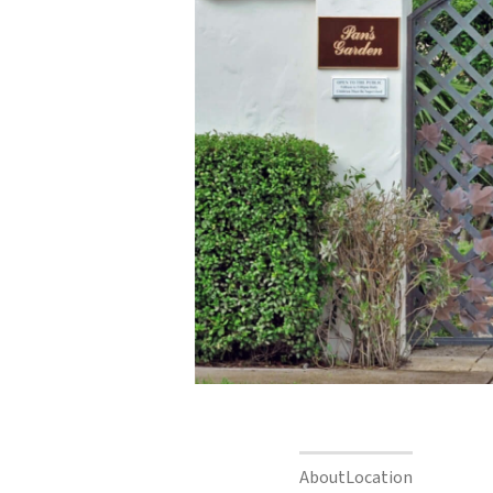
About
Location