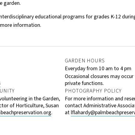
e garden.
nterdisciplinary educational programs for grades K-12 during 
 more information.
GARDEN HOURS
Everyday from 10 am to 4 pm
Occasional closures may occur
3
private functions.
UNITY
PHOTOGRAPHY POLICY
 volunteering in the Garden,
For more information and reser
ctor of Horticulture, Susan
contact Administrative Associat
beachpreservation.org
.
at
lflahardy@palmbeachpreserv