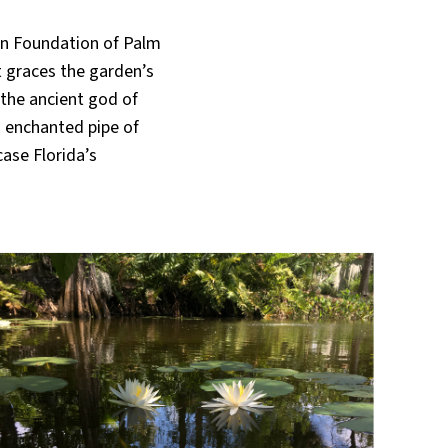
ion Foundation of Palm
t graces the garden’s
 the ancient god of
s enchanted pipe of
case Florida’s