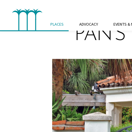
Skip
to
content
PLACES
ADVOCACY
EVENTS &
PAN’S