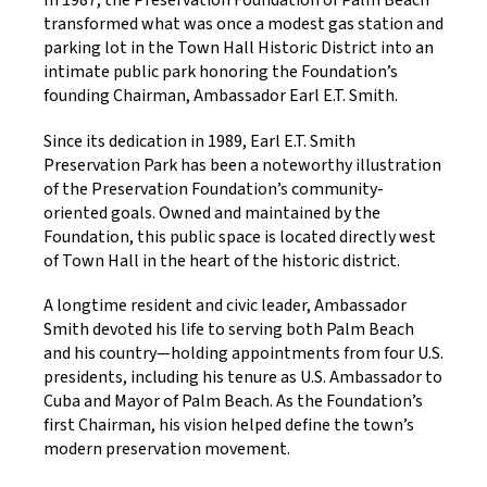
In 1987, the Preservation Foundation of Palm Beach
transformed what was once a modest gas station and
parking lot in the Town Hall Historic District into an
intimate public park honoring the Foundation’s
founding Chairman, Ambassador Earl E.T. Smith.
Since its dedication in 1989, Earl E.T. Smith
Preservation Park has been a noteworthy illustration
of the Preservation Foundation’s community-
oriented goals. Owned and maintained by the
Foundation, this public space is located directly west
of Town Hall in the heart of the historic district.
A longtime resident and civic leader, Ambassador
Smith devoted his life to serving both Palm Beach
and his country—holding appointments from four U.S.
presidents, including his tenure as U.S. Ambassador to
Cuba and Mayor of Palm Beach. As the Foundation’s
first Chairman, his vision helped define the town’s
modern preservation movement.