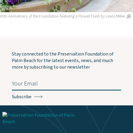
45th Anniversary of the Foundation featuring a Flower Flash by Lewis Miller.
Stay connected to the Preservation Foundation of
Palm Beach for the latest events, news, and much
more by subscribing to our newsletter
Email
(Required)