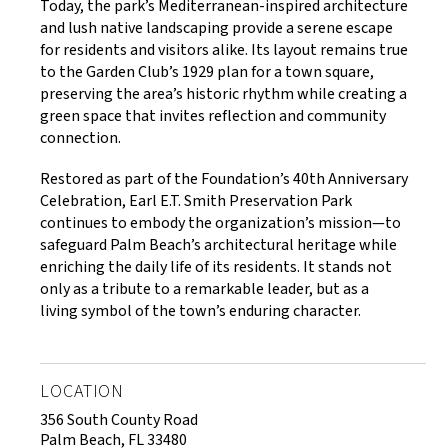
Today, the park’s Mediterranean-inspired architecture
and lush native landscaping provide a serene escape
for residents and visitors alike. Its layout remains true
to the Garden Club’s 1929 plan for a town square,
preserving the area’s historic rhythm while creating a
green space that invites reflection and community
connection.
Restored as part of the Foundation’s 40th Anniversary
Celebration, Earl E.T. Smith Preservation Park
continues to embody the organization’s mission—to
safeguard Palm Beach’s architectural heritage while
enriching the daily life of its residents. It stands not
only as a tribute to a remarkable leader, but as a
living symbol of the town’s enduring character.
LOCATION
356 South County Road
Palm Beach, FL 33480