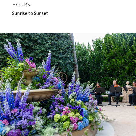
HOURS
Sunrise to Sunset