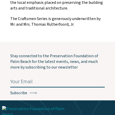
the local emphasis placed on preserving the building
arts and traditional architecture.
The Craftsmen Series is generously underwritten by
Mr. and Mrs. Thomas Rutherfoord, Jr.
Stay connected to the Preservation Foundation of
Palm Beach for the latest events, news, and much
more by subscribing to our newsletter
Email
(Required)