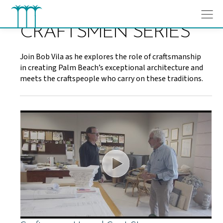
Skip
to
content
CRAFTSMEN SERIES
Join Bob Vila as he explores the role of craftsmanship
in creating Palm Beach’s exceptional architecture and
meets the craftspeople who carry on these traditions.