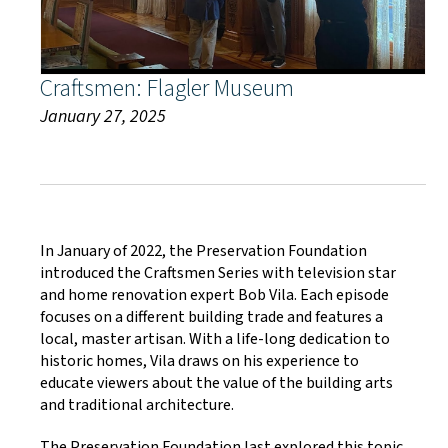
Craftsmen: Flagler Museum
January 27, 2025
In January of 2022, the Preservation Foundation
introduced the Craftsmen Series with television star
and home renovation expert Bob Vila. Each episode
focuses on a different building trade and features a
local, master artisan. With a life-long dedication to
historic homes, Vila draws on his experience to
educate viewers about the value of the building arts
and traditional architecture.
The Preservation Foundation last explored this topic