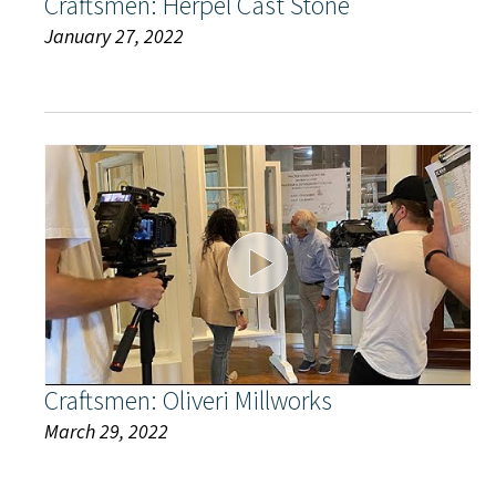
Craftsmen: Herpel Cast Stone
January 27, 2022
Craftsmen: Oliveri Millworks
March 29, 2022