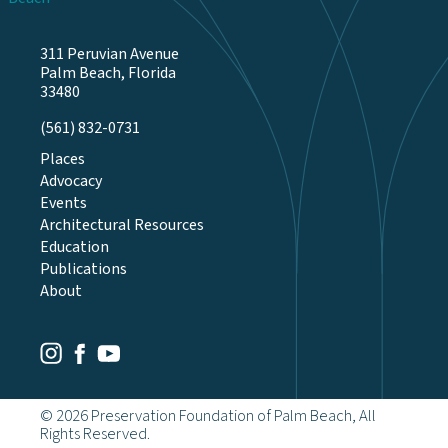
311 Peruvian Avenue
Palm Beach, Florida
33480
(561) 832-0731
Places
Advocacy
Events
Architectural Resources
Education
Publications
About
Youtube
Facebook
Instagram
© 2026 Preservation Foundation of Palm Beach, All
Rights Reserved.