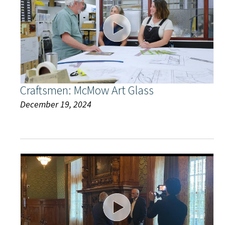
Craftsmen: McMow Art Glass
December 19, 2024