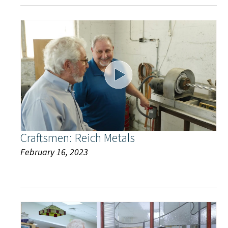
Craftsmen: Reich Metals
February 16, 2023