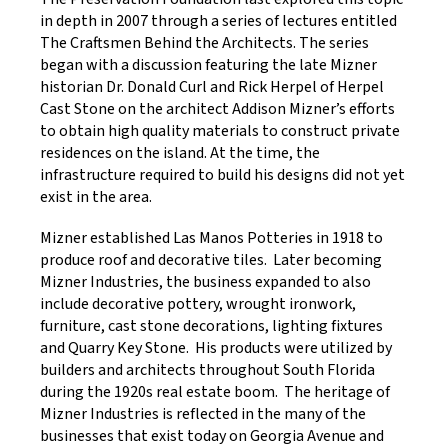
in depth in 2007 through a series of lectures entitled
The Craftsmen Behind the Architects. The series
began with a discussion featuring the late Mizner
historian Dr. Donald Curl and Rick Herpel of Herpel
Cast Stone on the architect Addison Mizner’s efforts
to obtain high quality materials to construct private
residences on the island. At the time, the
infrastructure required to build his designs did not yet
exist in the area.
Mizner established Las Manos Potteries in 1918 to
produce roof and decorative tiles. Later becoming
Mizner Industries, the business expanded to also
include decorative pottery, wrought ironwork,
furniture, cast stone decorations, lighting fixtures
and Quarry Key Stone. His products were utilized by
builders and architects throughout South Florida
during the 1920s real estate boom. The heritage of
Mizner Industries is reflected in the many of the
businesses that exist today on Georgia Avenue and