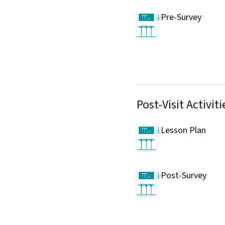
Pre-Survey
Post-Visit Activiti
Lesson Plan
Post-Survey