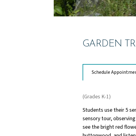
GARDEN TR
Schedule Appointme
(Grades K-1)
Students use their 5 se
sensory tour, observing
see the bright red flowe
buttonwood, and listen 