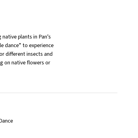
 native plants in Pan’s
le dance” to experience
or different insects and
ng on native flowers or
 Dance