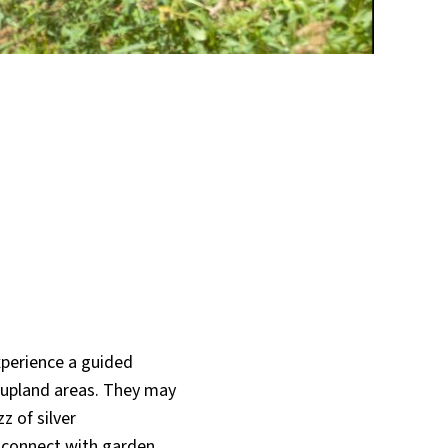
xperience a guided
d upland areas. They may
z of silver
o connect with garden