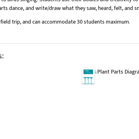
parts dance, and write/draw what they saw, heard, felt, and s
r field trip, and can accommodate 30 students maximum.
s:
Plant Parts Diag