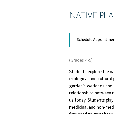
NATIVE PLA
Schedule Appointme
(Grades 4-5)
Students explore the na
ecological and cultural
garden’s wetlands and u
relationships between n
us today. Students play
medicinal and non-medi