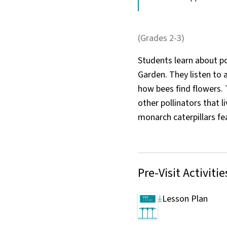
(Grades 2-3)
Students learn about po
Garden. They listen to
how bees find flowers. 
other pollinators that l
monarch caterpillars fe
Pre-Visit Activitie
Lesson Plan