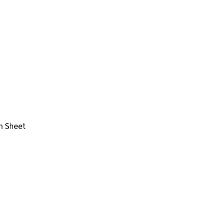
n Sheet