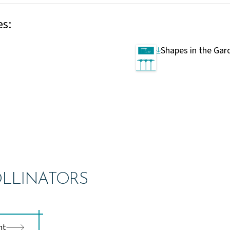
es:
Shapes in the Gar
LLINATORS
nt