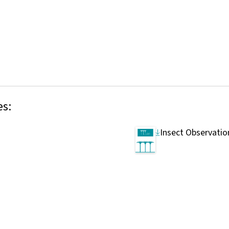
es:
Insect Observatio