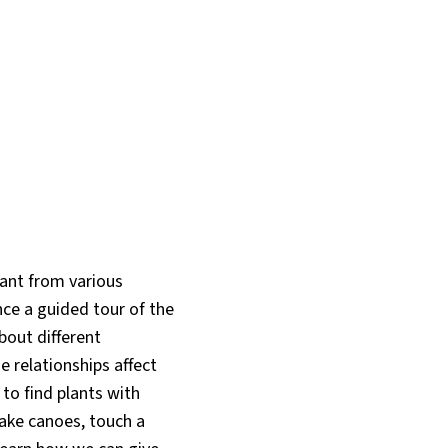
tant from various
nce a guided tour of the
bout different
 relationships affect
to find plants with
ake canoes, touch a