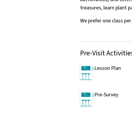
treasures, learn plant 
We prefer one class pe
Pre-Visit Activitie
Lesson Plan
Pre-Survey