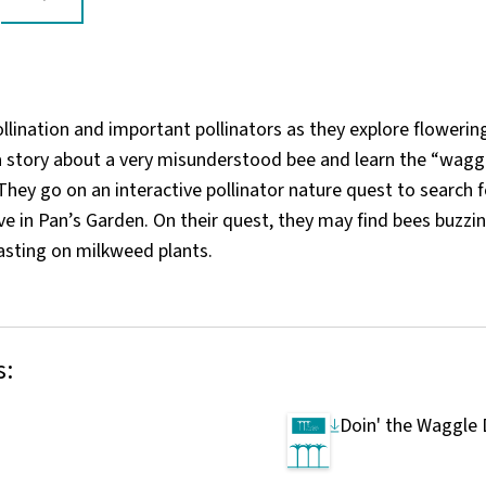
llination and important pollinators as they explore flowering
 a story about a very misunderstood bee and learn the “wagg
They go on an interactive pollinator nature quest to search f
ive in Pan’s Garden. On their quest, they may find bees buzzi
asting on milkweed plants.
s:
Doin' the Waggle