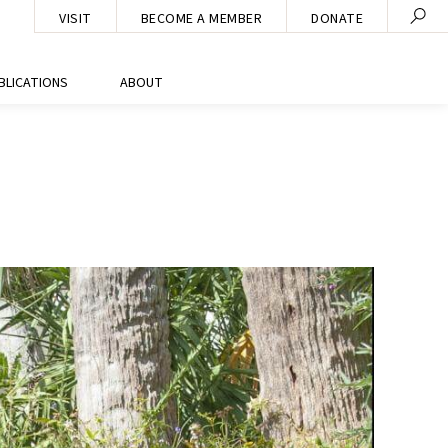
VISIT
BECOME A MEMBER
DONATE
BLICATIONS
ABOUT