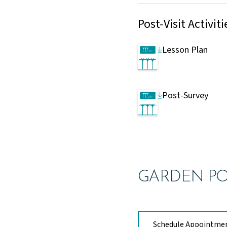
Post-Visit Activiti
Lesson Plan
Post-Survey
GARDEN PO
Schedule Appointme