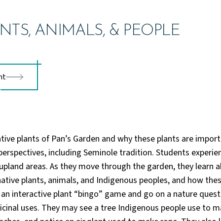
NTS, ANIMALS, & PEOPLE
nt
tive plants of Pan’s Garden and why these plants are impor
 perspectives, including Seminole tradition. Students experie
pland areas. As they move through the garden, they learn a
ative plants, animals, and Indigenous peoples, and how these
 an interactive plant “bingo” game and go on a nature quest 
cinal uses. They may see a tree Indigenous people use to m