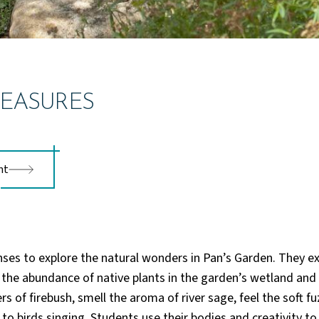
EASURES
nt
nses to explore the natural wonders in Pan’s Garden. They e
 the abundance of native plants in the garden’s wetland an
rs of firebush, smell the aroma of river sage, feel the soft fuz
to birds singing. Students use their bodies and creativity t