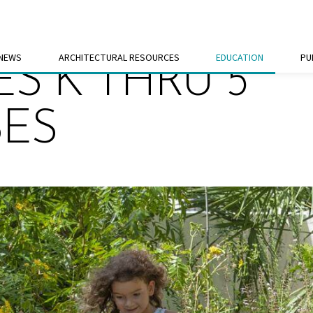
 NEWS
ARCHITECTURAL RESOURCES
EDUCATION
PU
S K THRU 5
SES