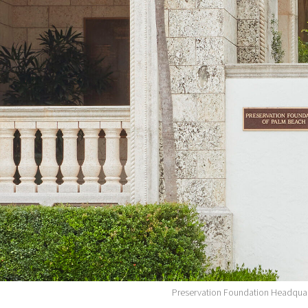
Preservation Foundation Headquar