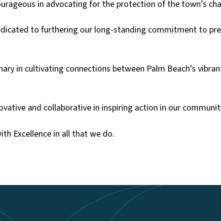
ourageous in advocating for the protection of the town’s ch
icated to furthering our long-standing commitment to pres
nary in cultivating connections between Palm Beach’s vibran
vative and collaborative in inspiring action in our communit
ith Excellence in all that we do.