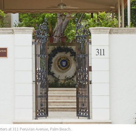
ters at 311 Peruvian Avenue, Palm Beach.