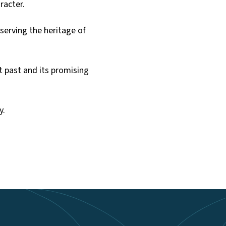
aracter.
erving the heritage of
t past and its promising
y.