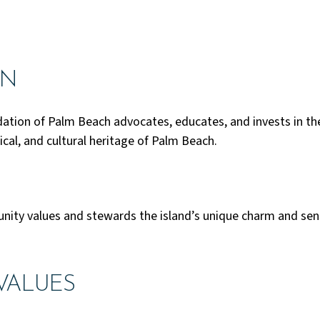
ON
ation of Palm Beach advocates, educates, and invests in t
ical, and cultural heritage of Palm Beach.
ty values and stewards the island’s unique charm and sens
VALUES