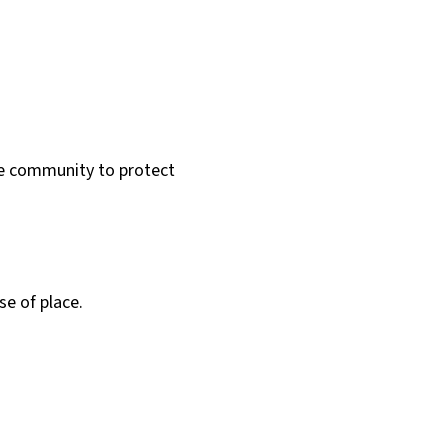
he community to protect
e of place.