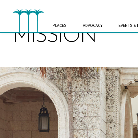
Skip
to
content
PLACES
ADVOCACY
EVENTS &
MISSION