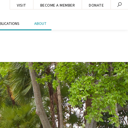
VISIT
BECOME A MEMBER
DONATE
BLICATIONS
ABOUT