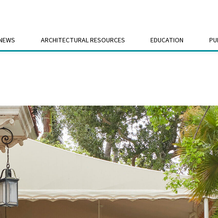
 NEWS
ARCHITECTURAL RESOURCES
EDUCATION
PU