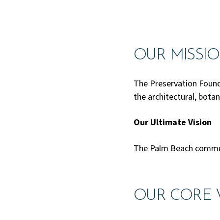
OUR MISSI
The Preservation Found
the architectural, botan
Our Ultimate Vision
The Palm Beach communi
OUR CORE 