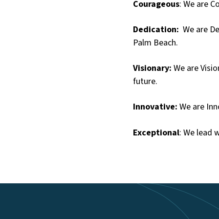
Courageous
: We are C
Dedication:
We are Ded
Palm Beach.
Visionary:
We are Visio
future.
Innovative:
We are Inno
Exceptional
: We lead w