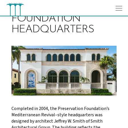
Skip
to
content
FOUNDATION
HEADQUARTERS
Completed in 2004, the Preservation Foundation’s
Mediterranean Revival–style headquarters was
designed by architect Jeffrey W. Smith of Smith
Architectural Group. The building reflects the