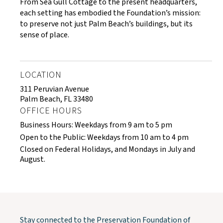
From Sea Gull Cottage to the present headquarters,
each setting has embodied the Foundation’s mission:
to preserve not just Palm Beach’s buildings, but its
sense of place.
LOCATION
311 Peruvian Avenue
Palm Beach, FL 33480
OFFICE HOURS
Business Hours: Weekdays from 9 am to 5 pm
Open to the Public: Weekdays from 10 am to 4 pm
Closed on Federal Holidays, and Mondays in July and
August.
Stay connected to the Preservation Foundation of