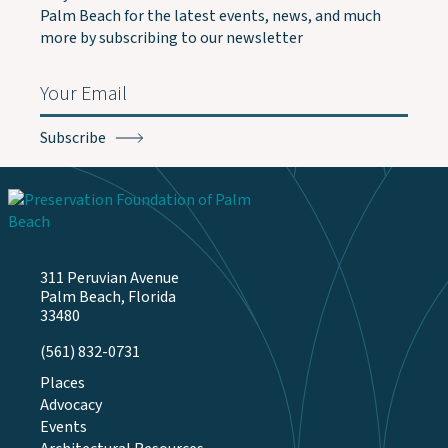
Palm Beach for the latest events, news, and much
more by subscribing to our newsletter
Email
(Required)
311 Peruvian Avenue
Palm Beach, Florida
33480
(561) 832-0731
Places
Advocacy
Events