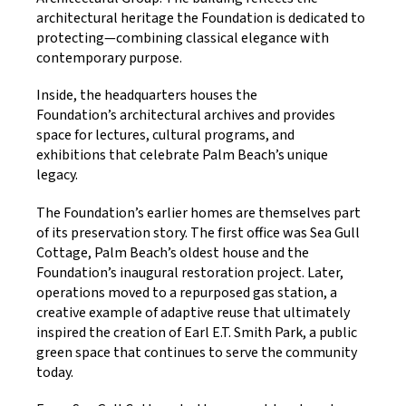
architectural heritage the Foundation is dedicated to
protecting—combining classical elegance with
contemporary purpose.
Inside, the headquarters houses the
Foundation’s architectural archives and provides
space for lectures, cultural programs, and
exhibitions that celebrate Palm Beach’s unique
legacy.
The Foundation’s earlier homes are themselves part
of its preservation story. The first office was Sea Gull
Cottage, Palm Beach’s oldest house and the
Foundation’s inaugural restoration project. Later,
operations moved to a repurposed gas station, a
creative example of adaptive reuse that ultimately
inspired the creation of Earl E.T. Smith Park, a public
green space that continues to serve the community
today.