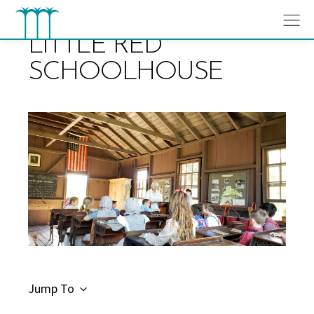
Skip
to
content
LITTLE RED
SCHOOLHOUSE
Jump To