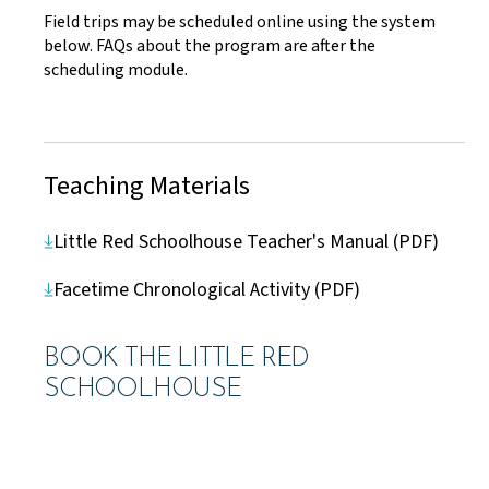
Field trips may be scheduled online using the system
below. FAQs about the program are after the
scheduling module.
Teaching Materials
Little Red Schoolhouse Teacher's Manual (PDF)
Facetime Chronological Activity (PDF)
BOOK THE LITTLE RED
SCHOOLHOUSE