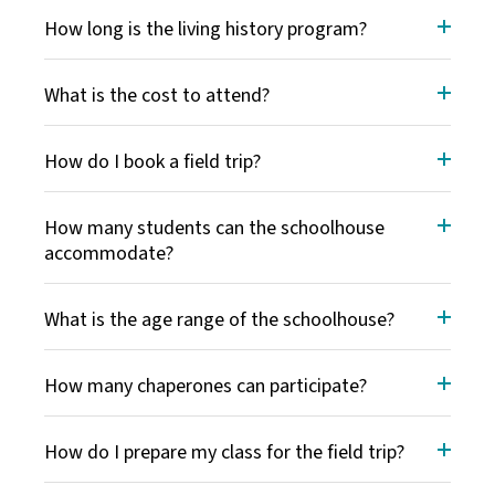
How long is the living history program?
What is the cost to attend?
How do I book a field trip?
How many students can the schoolhouse
accommodate?
What is the age range of the schoolhouse?
How many chaperones can participate?
How do I prepare my class for the field trip?