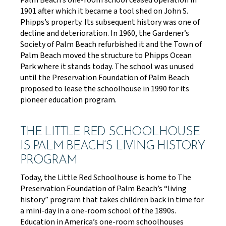
Palm Beach’s one-room school ceased operation in
1901 after which it became a tool shed on John S.
Phipps’s property. Its subsequent history was one of
decline and deterioration. In 1960, the Gardener’s
Society of Palm Beach refurbished it and the Town of
Palm Beach moved the structure to Phipps Ocean
Park where it stands today. The school was unused
until the Preservation Foundation of Palm Beach
proposed to lease the schoolhouse in 1990 for its
pioneer education program.
THE LITTLE RED SCHOOLHOUSE
IS PALM BEACH’S LIVING HISTORY
PROGRAM
Today, the Little Red Schoolhouse is home to The
Preservation Foundation of Palm Beach’s “living
history” program that takes children back in time for
a mini-day in a one-room school of the 1890s.
Education in America’s one-room schoolhouses