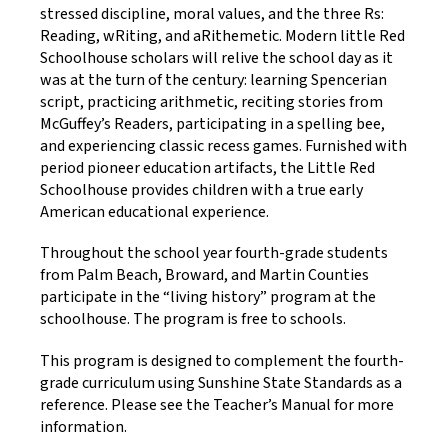
stressed discipline, moral values, and the three Rs:
Reading, wRiting, and aRithemetic. Modern little Red
Schoolhouse scholars will relive the school day as it
was at the turn of the century: learning Spencerian
script, practicing arithmetic, reciting stories from
McGuffey’s Readers, participating in a spelling bee,
and experiencing classic recess games. Furnished with
period pioneer education artifacts, the Little Red
Schoolhouse provides children with a true early
American educational experience.
Throughout the school year fourth-grade students
from Palm Beach, Broward, and Martin Counties
participate in the “living history” program at the
schoolhouse. The program is free to schools.
This program is designed to complement the fourth-
grade curriculum using Sunshine State Standards as a
reference. Please see the Teacher’s Manual for more
information.