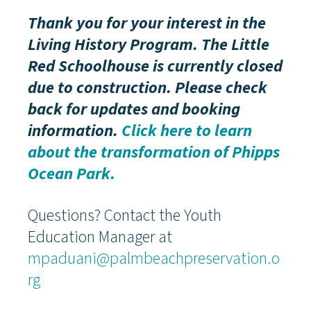
Thank you for your interest in the
Living History Program. The Little
Red Schoolhouse is currently closed
due to construction.
Please check
back for updates and booking
information.
Click here to learn
about the transformation of Phipps
Ocean Park.
Questions? Contact the Youth
Education Manager at
mpaduani@palmbeachpreservation.o
rg