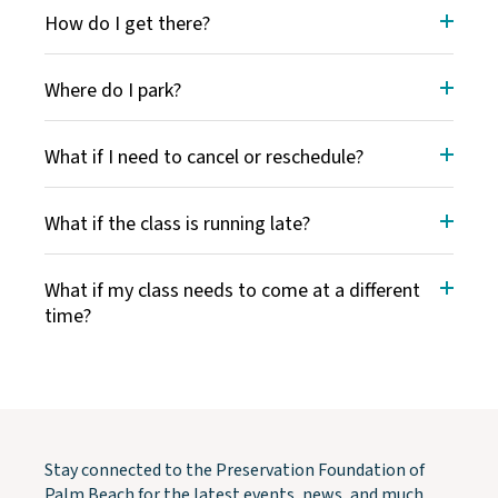
How do I get there?
Where do I park?
What if I need to cancel or reschedule?
What if the class is running late?
What if my class needs to come at a different
time?
Stay connected to the Preservation Foundation of
Palm Beach for the latest events, news, and much