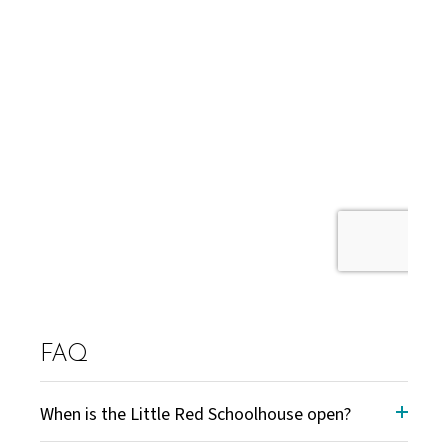
FAQ
When is the Little Red Schoolhouse open?