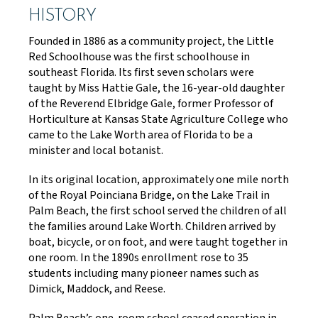
HISTORY
Founded in 1886 as a community project, the Little
Red Schoolhouse was the first schoolhouse in
southeast Florida. Its first seven scholars were
taught by Miss Hattie Gale, the 16-year-old daughter
of the Reverend Elbridge Gale, former Professor of
Horticulture at Kansas State Agriculture College who
came to the Lake Worth area of Florida to be a
minister and local botanist.
In its original location, approximately one mile north
of the Royal Poinciana Bridge, on the Lake Trail in
Palm Beach, the first school served the children of all
the families around Lake Worth. Children arrived by
boat, bicycle, or on foot, and were taught together in
one room. In the 1890s enrollment rose to 35
students including many pioneer names such as
Dimick, Maddock, and Reese.