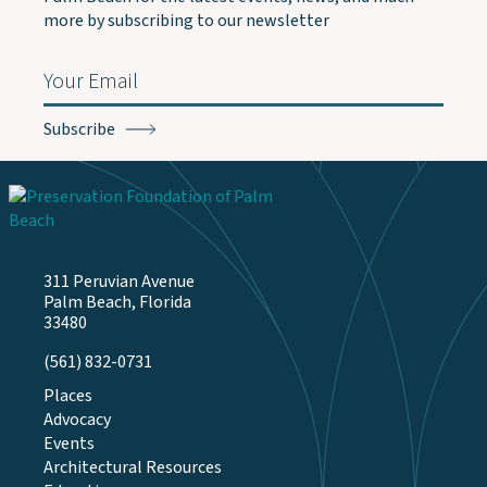
more by subscribing to our newsletter
Email
(Required)
311 Peruvian Avenue
Palm Beach, Florida
33480
(561) 832-0731
Places
Advocacy
Events
Architectural Resources