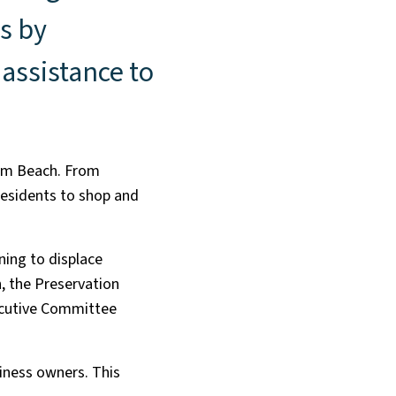
s by
assistance to
alm Beach. From
residents to shop and
ning to displace
, the Preservation
ecutive Committee
iness owners. This