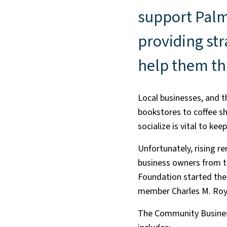
support Palm
providing str
help them th
Local businesses, and 
bookstores to coffee sh
socialize is vital to ke
Unfortunately, rising r
business owners from th
Foundation started th
member Charles M. Roy
The Community Business