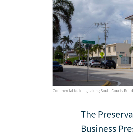
Commercial buildings along South County Roa
The Preserva
Business Pres