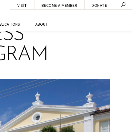
VISIT
BECOME A MEMBER
DONATE
BLICATIONS
ABOUT
ESS
OGRAM