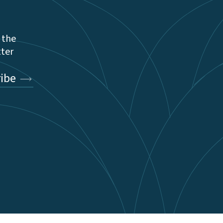
 the
tter