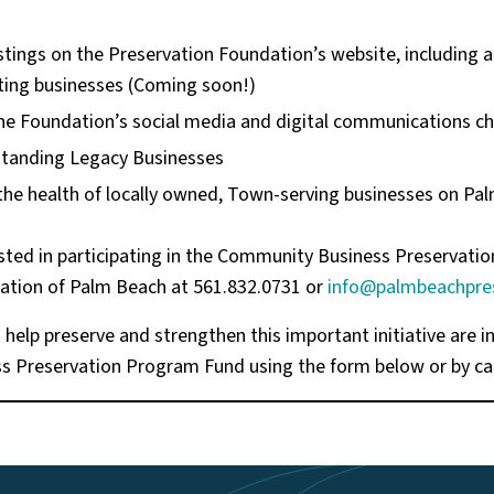
stings on the Preservation Foundation’s website, including 
ating businesses (Coming soon!)
e Foundation’s social media and digital communications c
standing Legacy Businesses
the health of locally owned, Town-serving businesses on Pa
sted in participating in the Community Business Preservat
ation of Palm Beach at 561.832.0731 or
info@palmbeachpres
help preserve and strengthen this important initiative are in
 Preservation Program Fund using the form below or by cal