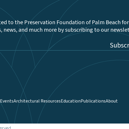
ed to the Preservation Foundation of Palm Beach for
s, news, and much more by subscribing to our newsle
be
Events
Architectural Resources
Education
Publications
About
served.