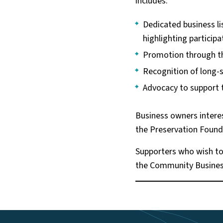
includes:
Dedicated business li
highlighting particip
Promotion through th
Recognition of long-
Advocacy to support 
Business owners intere
the Preservation Found
Supporters who wish to 
the Community Business