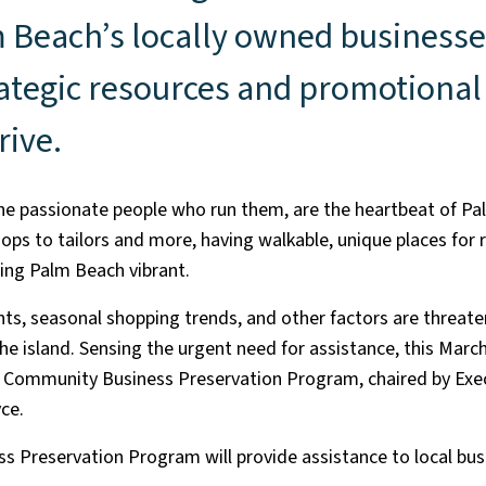
 Beach’s locally owned businesse
ategic resources and promotional 
rive.
the passionate people who run them, are the heartbeat of P
ops to tailors and more, having walkable, unique places for 
eping Palm Beach vibrant.
ents, seasonal shopping trends, and other factors are threate
e island. Sensing the urgent need for assistance, this March
e Community Business Preservation Program, chaired by Ex
ce.
 Preservation Program will provide assistance to local bus