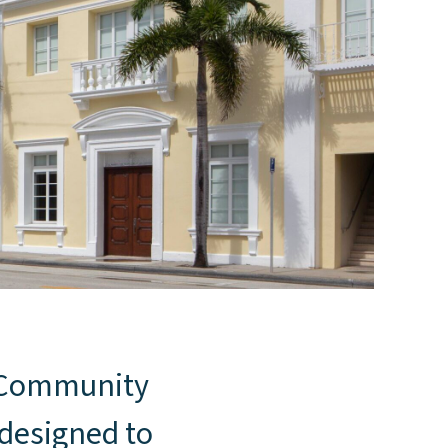
s Community
 designed to