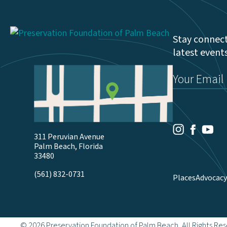
Stay connect
latest event
Email
(Required)
Youtu
Facebook
Instagram
311 Peruvian Avenue
Palm Beach, Florida
33480
(561) 832-0731
Places
Advocacy
© 2026 Preservation Foundation of Palm Beach, All Rights Re