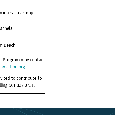
an interactive map
hannels
lm Beach
ion Program may contact
ervation.org
.
vited to contribute to
ling 561.832.0731.