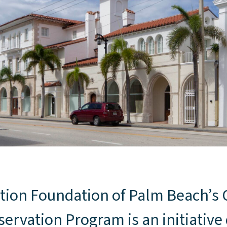
d
tion Foundation of Palm Beach’
ervation Program is an initiative