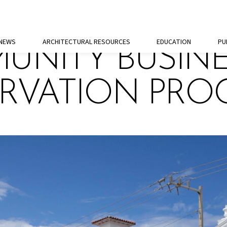
 NEWS
ARCHITECTURAL RESOURCES
EDUCATION
PU
UNITY BUSIN
ERVATION PR