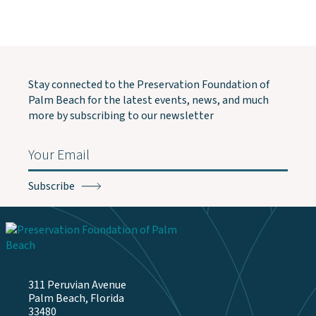
Stay connected to the Preservation Foundation of
Palm Beach for the latest events, news, and much
more by subscribing to our newsletter
Email
(Required)
311 Peruvian Avenue
Palm Beach, Florida
33480