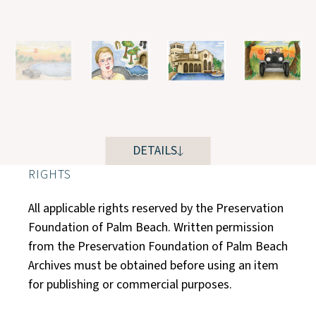
DETAILS
RIGHTS
All applicable rights reserved by the Preservation
Foundation of Palm Beach. Written permission
from the Preservation Foundation of Palm Beach
Archives must be obtained before using an item
for publishing or commercial purposes.