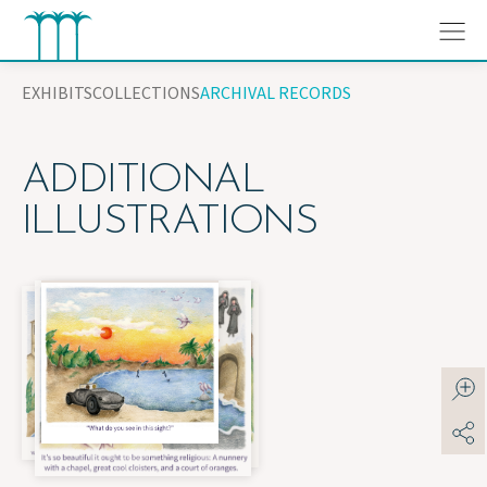
Skip
to
content
EXHIBITS
COLLECTIONS
ARCHIVAL RECORDS
ADDITIONAL
ILLUSTRATIONS