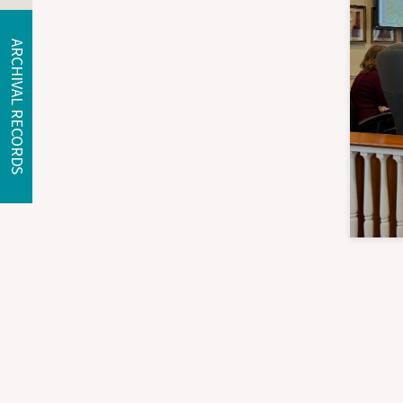
ARCHIVAL RECORDS