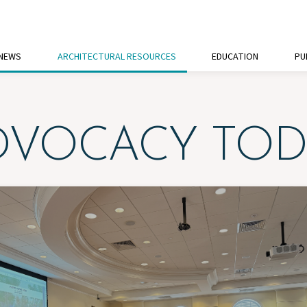
 NEWS
ARCHITECTURAL RESOURCES
EDUCATION
PU
DVOCACY TOD