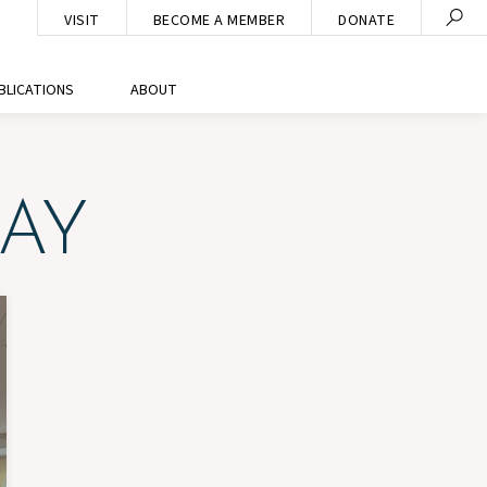
VISIT
BECOME A MEMBER
DONATE
BLICATIONS
ABOUT
AY