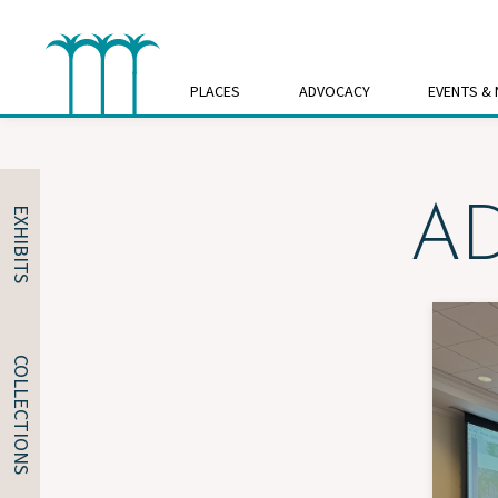
Skip
to
content
PLACES
ADVOCACY
EVENTS &
A
EXHIBITS
COLLECTIONS