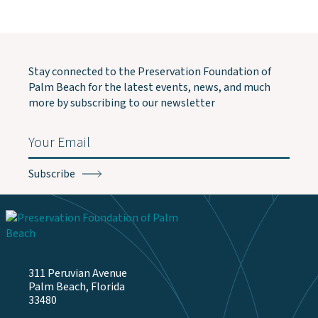
Stay connected to the Preservation Foundation of
Palm Beach for the latest events, news, and much
more by subscribing to our newsletter
Email
(Required)
311 Peruvian Avenue
Palm Beach, Florida
33480