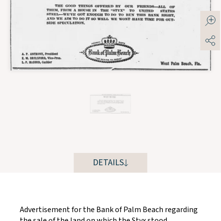
DETAILS
Advertisement for the Bank of Palm Beach regarding
the sale of the land on which the Styx stood.