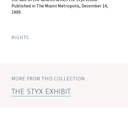
Published in The Miami Metropolis, December 14,
1909.
RIGHTS
MORE FROM THIS COLLECTION
THE STYX EXHIBIT