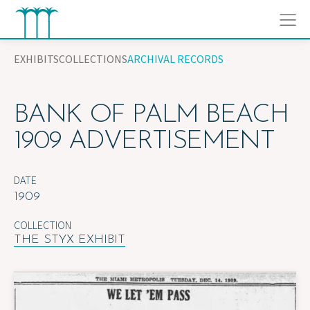
Skip
to
content
EXHIBITS
COLLECTIONS
ARCHIVAL RECORDS
BANK OF PALM BEACH
1909 ADVERTISEMENT
DATE
1909
COLLECTION
THE STYX EXHIBIT