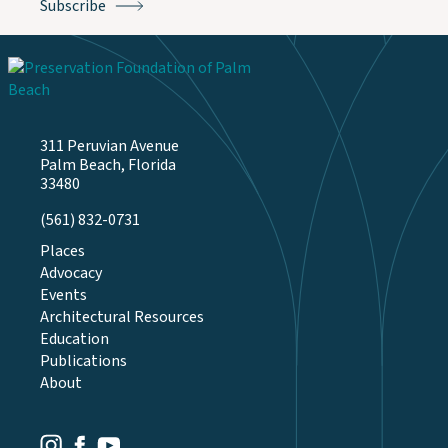
311 Peruvian Avenue
Palm Beach, Florida
33480
(561) 832-0731
Places
Advocacy
Events
Architectural Resources
Education
Publications
About