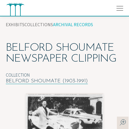
Skip
to
content
EXHIBITS
COLLECTIONS
ARCHIVAL RECORDS
BELFORD SHOUMATE
NEWSPAPER CLIPPING
COLLECTION
BELFORD SHOUMATE (1903-1991)