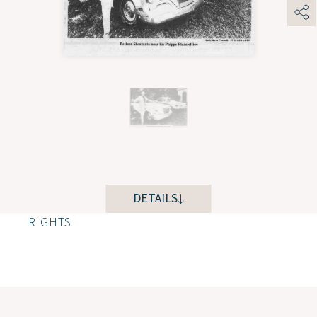
DETAILS
RIGHTS