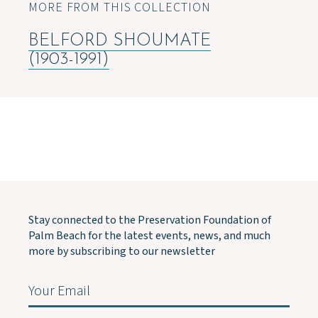
MORE FROM THIS COLLECTION
BELFORD SHOUMATE
(1903-1991)
Stay connected to the Preservation Foundation of
Palm Beach for the latest events, news, and much
more by subscribing to our newsletter
Email
(Required)