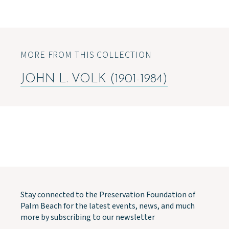
MORE FROM THIS COLLECTION
JOHN L. VOLK (1901-1984)
Stay connected to the Preservation Foundation of
Palm Beach for the latest events, news, and much
more by subscribing to our newsletter