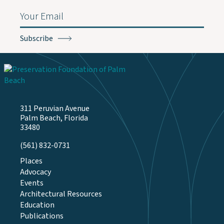
Email
(Required)
311 Peruvian Avenue
Palm Beach, Florida
33480
(561) 832-0731
Places
Advocacy
Events
Architectural Resources
Education
Publications