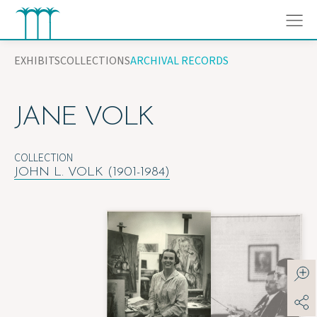
Skip
to
content
EXHIBITS
COLLECTIONS
ARCHIVAL RECORDS
JANE VOLK
COLLECTION
JOHN L. VOLK (1901-1984)