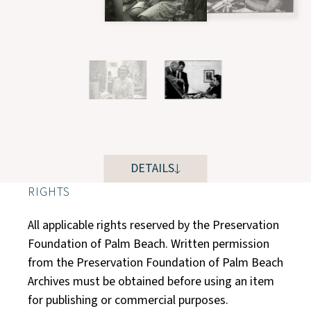
DETAILS
RIGHTS
All applicable rights reserved by the Preservation
Foundation of Palm Beach. Written permission
from the Preservation Foundation of Palm Beach
Archives must be obtained before using an item
for publishing or commercial purposes.