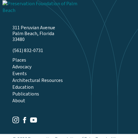
311 Peruvian Avenue
Palm Beach, Florida
33480
(561) 832-0731
Places
Advocacy
Events
Architectural Resources
Education
Publications
About
Youtube
Facebook
Instagram