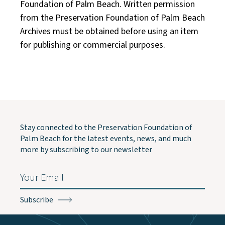
Foundation of Palm Beach. Written permission
from the Preservation Foundation of Palm Beach
Archives must be obtained before using an item
for publishing or commercial purposes.
Stay connected to the Preservation Foundation of
Palm Beach for the latest events, news, and much
more by subscribing to our newsletter
Email
(Required)