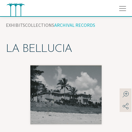
Skip
to
content
EXHIBITS
COLLECTIONS
ARCHIVAL RECORDS
LA BELLUCIA