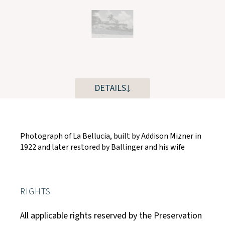
DETAILS
Photograph of La Bellucia, built by Addison Mizner in
1922 and later restored by Ballinger and his wife
RIGHTS
All applicable rights reserved by the Preservation