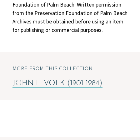
Foundation of Palm Beach. Written permission
from the Preservation Foundation of Palm Beach
Archives must be obtained before using an item
for publishing or commercial purposes.
MORE FROM THIS COLLECTION
JOHN L. VOLK (1901-1984)