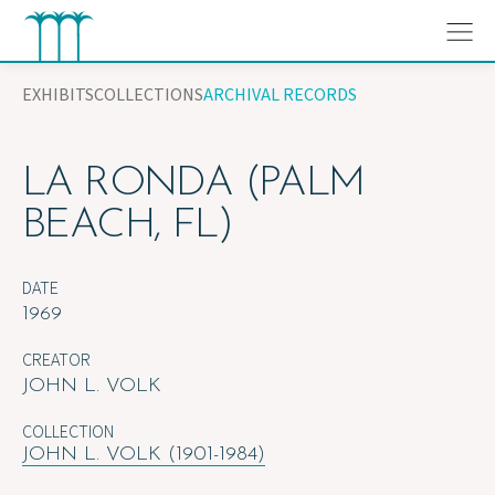
Skip
to
content
EXHIBITS
COLLECTIONS
ARCHIVAL RECORDS
LA RONDA (PALM
BEACH, FL)
DATE
1969
CREATOR
JOHN L. VOLK
COLLECTION
JOHN L. VOLK (1901-1984)