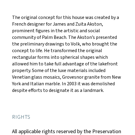
The original concept for this house was created by a
French designer for James and Zuita Akston,
prominent figures in the artistic and social
community of Palm Beach. The Akston’s presented
the preliminary drawings to Volk, who brought the
concept to life. He transformed the original
rectangular forms into spherical shapes which
allowed him to take full advantage of the lakefront
property. Some of the luxe materials included
Venetian glass mosaics, Grovesnor granite from New
York and Italian marble. In 2003 it was demolished
despite efforts to designate it as a landmark.
RIGHTS
All applicable rights reserved by the Preservation