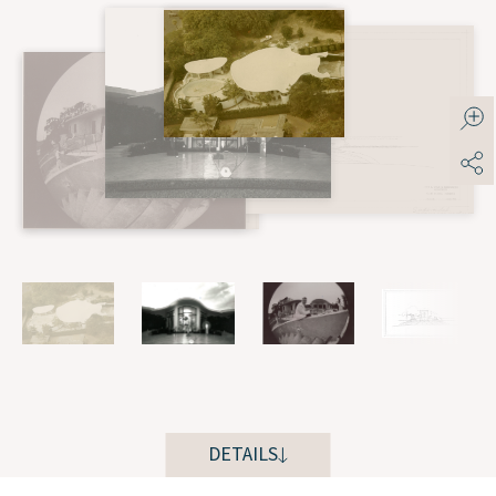
DETAILS