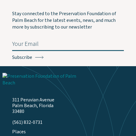
Stay connected to the Preservation Foundation of
Palm Beach for the latest events, news, and much
more by subscribing to our newsletter
Email
(Required)
311 Peruvian Avenue
Palm Beach, Florida
33480
(561) 832-0731
Places