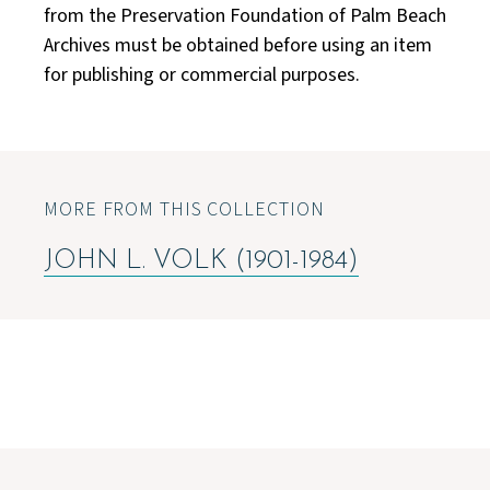
from the Preservation Foundation of Palm Beach
Archives must be obtained before using an item
for publishing or commercial purposes.
MORE FROM THIS COLLECTION
JOHN L. VOLK (1901-1984)