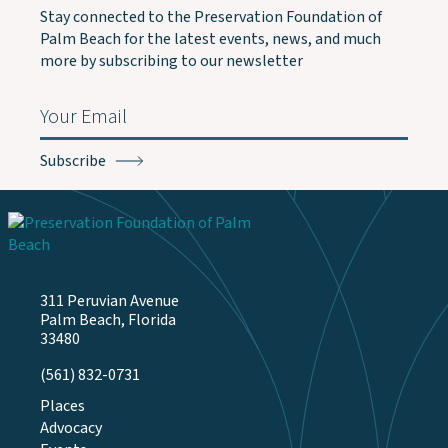
Stay connected to the Preservation Foundation of
Palm Beach for the latest events, news, and much
more by subscribing to our newsletter
Email
(Required)
311 Peruvian Avenue
Palm Beach, Florida
33480
(561) 832-0731
Places
Advocacy