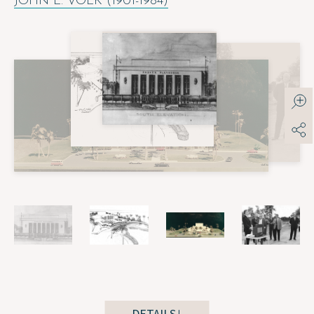
JOHN L. VOLK (1901-1984)