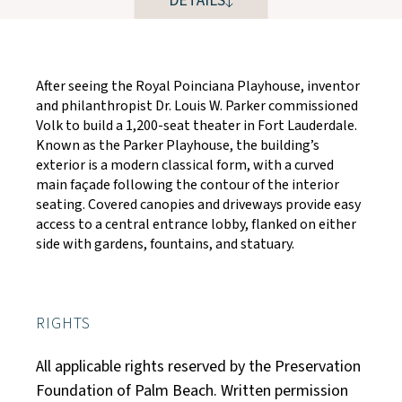
DETAILS
After seeing the Royal Poinciana Playhouse, inventor
and philanthropist Dr. Louis W. Parker commissioned
Volk to build a 1,200-seat theater in Fort Lauderdale.
Known as the Parker Playhouse, the building’s
exterior is a modern classical form, with a curved
main façade following the contour of the interior
seating. Covered canopies and driveways provide easy
access to a central entrance lobby, flanked on either
side with gardens, fountains, and statuary.
RIGHTS
All applicable rights reserved by the Preservation
Foundation of Palm Beach. Written permission