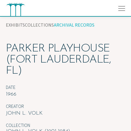
Skip
to
content
EXHIBITS
COLLECTIONS
ARCHIVAL RECORDS
PARKER PLAYHOUSE
(FORT LAUDERDALE,
FL)
DATE
1966
CREATOR
JOHN L. VOLK
COLLECTION