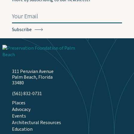
Email
(Required)
311 Peruvian Avenue
Palm Beach, Florida
33480
(561) 832-0731
Places
Advocacy
Events
Architectural Resources
Education