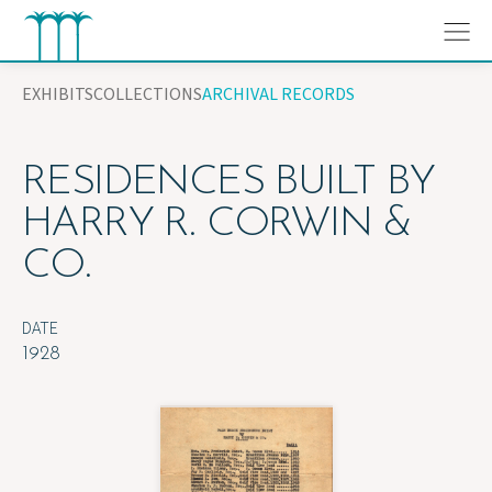
Skip
to
content
EXHIBITS
COLLECTIONS
ARCHIVAL RECORDS
RESIDENCES BUILT BY
HARRY R. CORWIN &
CO.
DATE
1928