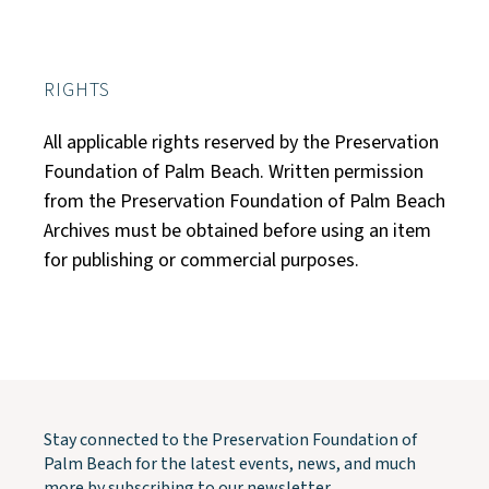
RIGHTS
All applicable rights reserved by the Preservation
Foundation of Palm Beach. Written permission
from the Preservation Foundation of Palm Beach
Archives must be obtained before using an item
for publishing or commercial purposes.
Stay connected to the Preservation Foundation of
Palm Beach for the latest events, news, and much
more by subscribing to our newsletter