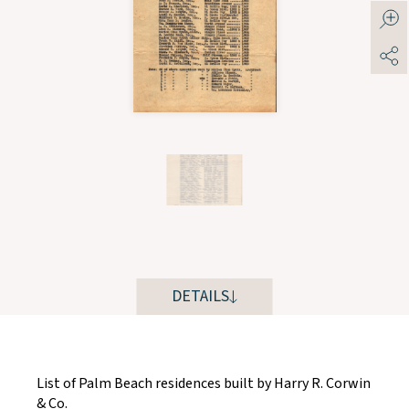
DETAILS
List of Palm Beach residences built by Harry R. Corwin
& Co.