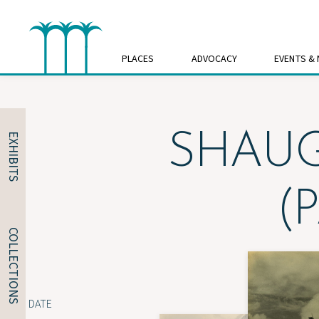
Skip
to
content
PLACES
ADVOCACY
EVENTS &
SHAUG
EXHIBITS
(
COLLECTIONS
DATE