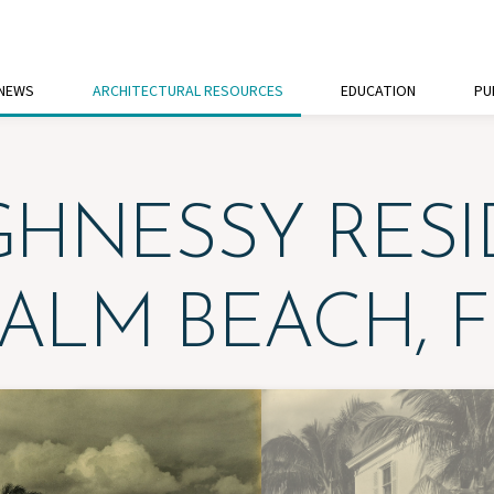
 NEWS
ARCHITECTURAL RESOURCES
EDUCATION
PU
HNESSY RES
PALM BEACH, F