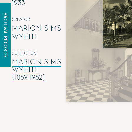
1933
ARCHIVAL RECORDS
CREATOR
MARION SIMS
WYETH
COLLECTION
MARION SIMS
WYETH
(1889-1982)