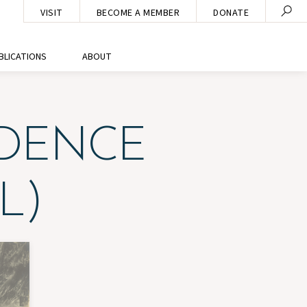
VISIT
BECOME A MEMBER
DONATE
BLICATIONS
ABOUT
IDENCE
L)