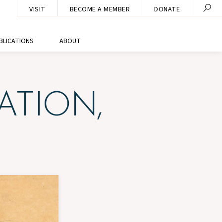
VISIT
BECOME A MEMBER
DONATE
BLICATIONS
ABOUT
ATION,