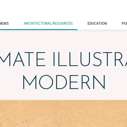
 NEWS
ARCHITECTURAL RESOURCES
EDUCATION
PU
ATE ILLUSTR
MODERN