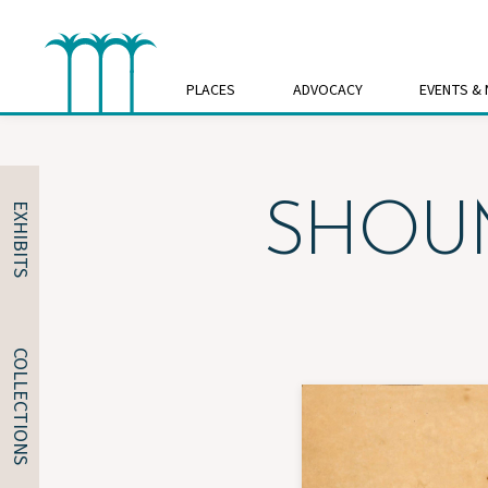
Skip
to
content
PLACES
ADVOCACY
EVENTS &
SHOUM
EXHIBITS
COLLECTIONS