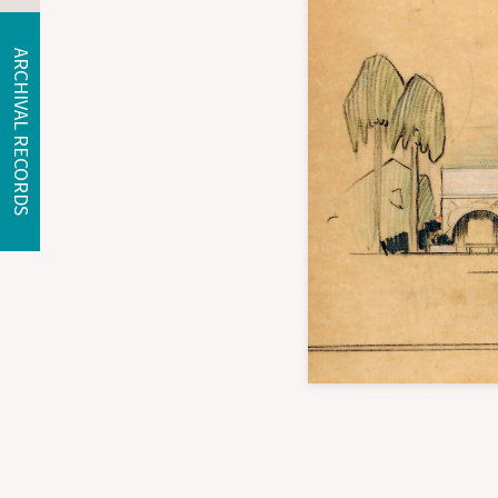
ARCHIVAL RECORDS