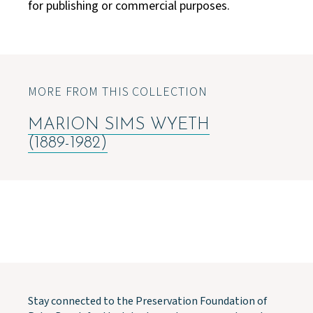
for publishing or commercial purposes.
MORE FROM THIS COLLECTION
MARION SIMS WYETH
(1889-1982)
Stay connected to the Preservation Foundation of