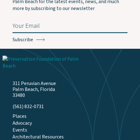
Palm Beach for the latest events, news, and much
more by subscribing to our newsletter
Email
(Required)
311 Peruvian Avenue
Palm Beach, Florida
33480
(561) 832-0731
Places
Advocacy
Events
Architectural Resources