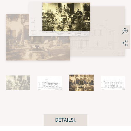
DETAILS