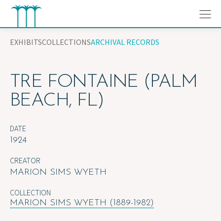
Skip
to
content
EXHIBITS
COLLECTIONS
ARCHIVAL RECORDS
TRE FONTAINE (PALM
BEACH, FL)
DATE
1924
CREATOR
MARION SIMS WYETH
COLLECTION
MARION SIMS WYETH (1889-1982)