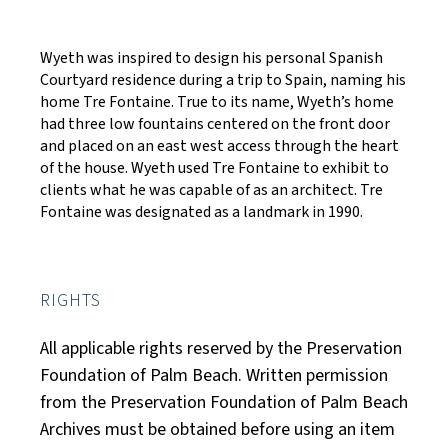
Wyeth was inspired to design his personal Spanish
Courtyard residence during a trip to Spain, naming his
home Tre Fontaine. True to its name, Wyeth’s home
had three low fountains centered on the front door
and placed on an east west access through the heart
of the house. Wyeth used Tre Fontaine to exhibit to
clients what he was capable of as an architect. Tre
Fontaine was designated as a landmark in 1990.
RIGHTS
All applicable rights reserved by the Preservation
Foundation of Palm Beach. Written permission
from the Preservation Foundation of Palm Beach
Archives must be obtained before using an item