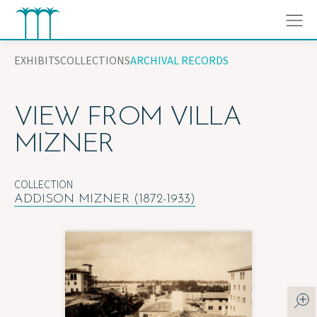
Skip
to
content
EXHIBITS
COLLECTIONS
ARCHIVAL RECORDS
VIEW FROM VILLA
MIZNER
COLLECTION
ADDISON MIZNER (1872-1933)