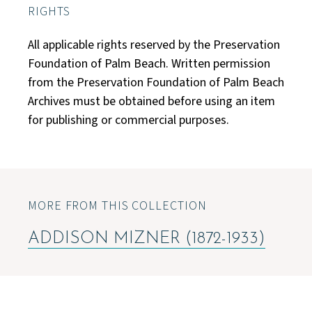
RIGHTS
All applicable rights reserved by the Preservation
Foundation of Palm Beach. Written permission
from the Preservation Foundation of Palm Beach
Archives must be obtained before using an item
for publishing or commercial purposes.
MORE FROM THIS COLLECTION
ADDISON MIZNER (1872-1933)