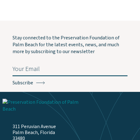
Stay connected to the Preservation Foundation of
Palm Beach for the latest events, news, and much
more by subscribing to our newsletter
Email
(Required)
311 Peruvian Avenue
Palm Beach, Florida
33480