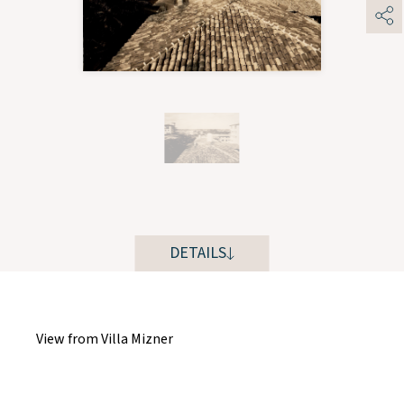
DETAILS
View from Villa Mizner