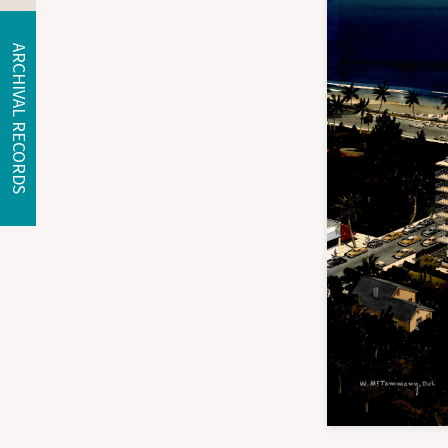
ARCHIVAL RECORDS