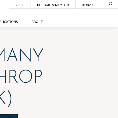
VISIT
BECOME A MEMBER
DONATE
BLICATIONS
ABOUT
MANY
HROP
K)