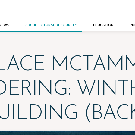
 NEWS
ARCHITECTURAL RESOURCES
EDUCATION
PU
LACE MCTAM
DERING: WINT
UILDING (BAC