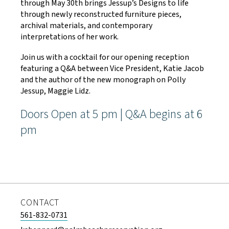
through May 30th brings Jessup’s Designs to life
through newly reconstructed furniture pieces,
archival materials, and contemporary
interpretations of her work.
Join us with a cocktail for our opening reception
featuring a Q&A between Vice President, Katie Jacob
and the author of the new monograph on Polly
Jessup, Maggie Lidz.
Doors Open at 5 pm | Q&A begins at 6
pm
CONTACT
561-832-0731