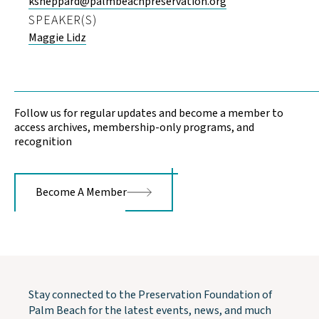
ksheppard@palmbeachpreservation.org
SPEAKER(S)
Maggie Lidz
Follow us for regular updates and become a member to
access archives, membership-only programs, and
recognition
Become A Member
Stay connected to the Preservation Foundation of
Palm Beach for the latest events, news, and much