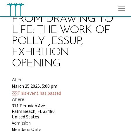
Skip
to
content
FROM DRAWING TO
LIFE: THE WORK OF
POLLY JESSUP,
EXHIBITION
OPENING
When
March 25 2025, 5:00 pm
This event has passed
Where
311 Peruvian Ave
Palm Beach, FL 33480
United States
Admission
Members Only