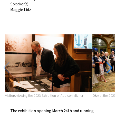
Speaker(s)
Maggie Lidz
Visitors viewing the 2023 Exhibition of Addison Mizner
Q&A at the 2023
The exhibition opening March 24th and running