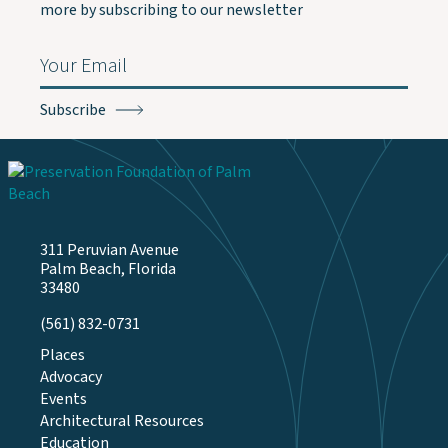
more by subscribing to our newsletter
Email
(Required)
311 Peruvian Avenue
Palm Beach, Florida
33480
(561) 832-0731
Places
Advocacy
Events
Architectural Resources
Education