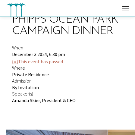
Skip
to
content
PHIPPS OCEAN PARK
CAMPAIGN DINNER
When
December 3 2024, 6:30 pm
This event has passed
Where
Private Residence
Admission
By Invitation
Speaker(s)
Amanda Skier, President & CEO