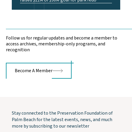
raised $21M of $30M goal for park redo
Follow us for regular updates and become a member to
access archives, membership-only programs, and
recognition
Become A Member
Stay connected to the Preservation Foundation of
Palm Beach for the latest events, news, and much
more by subscribing to our newsletter