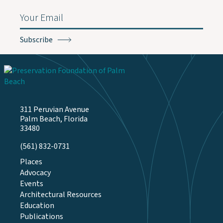
Email
(Required)
311 Peruvian Avenue
Palm Beach, Florida
33480
(561) 832-0731
Places
Advocacy
Events
Architectural Resources
Education
Publications