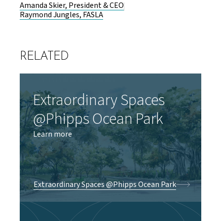
Amanda Skier, President & CEO
Raymond Jungles, FASLA
RELATED
Extraordinary Spaces
@Phipps Ocean Park
Learn more
Extraordinary Spaces @Phipps Ocean Park