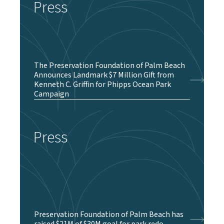
Press
The Preservation Foundation of Palm Beach
Announces Landmark $7 Million Gift from
Kenneth C. Griffin for Phipps Ocean Park
Campaign
Press
Preservation Foundation of Palm Beach has