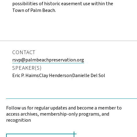
possibilities of historic easement use within the
Town of Palm Beach.
CONTACT
rsvp@palmbeachpreservation.org
SPEAKER(S)
Eric P. Haims
Clay Henderson
Danielle Del Sol
Follow us for regular updates and become a member to
access archives, membership-only programs, and
recognition