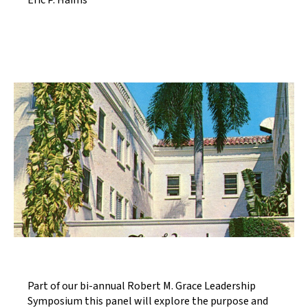
Eric P. Haims
Part of our bi-annual Robert M. Grace Leadership
Symposium this panel will explore the purpose and