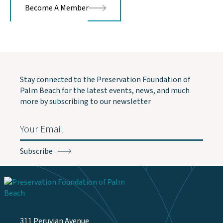
Become A Member
Stay connected to the Preservation Foundation of
Palm Beach for the latest events, news, and much
more by subscribing to our newsletter
Email
(Required)
311 Peruvian Avenue