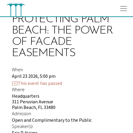
Skip
to
content
PROTECTING PALM
BEACH: THE POWER
OF FACADE
EASEMENTS
When
April 23 2026, 5:00 pm
This event has passed
Where
Headquarters
311 Peruvian Avenue
Palm Beach, FL 33480
Admission
Open and Complimentary to the Public
Speaker(s)