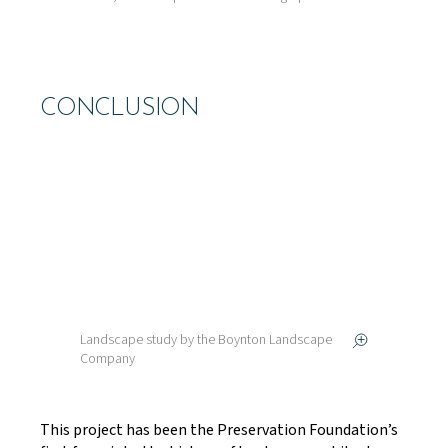
CONCLUSION
Landscape study by the Boynton Landscape
Company
This project has been the Preservation Foundation’s