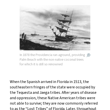
In 1878 the Providencia ran aground, providing
Palm Beach with the non-native coconut trees
for which it is still so renowned
When the Spanish arrived in Florida in 1513, the
southeastern fringes of the state were occupied by
the Tequesta and Jaega tribes. After years of disease
and oppression, these Native American tribes were
not able to survive; they are now commonly referred
to as the “Lost Tribes” of Florida. Later, throughout