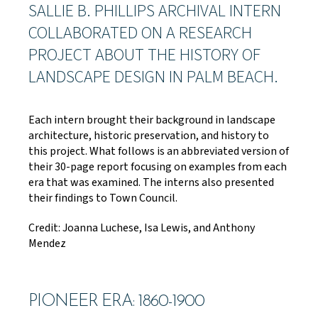
SALLIE B. PHILLIPS ARCHIVAL INTERN
COLLABORATED ON A RESEARCH
PROJECT ABOUT THE HISTORY OF
LANDSCAPE DESIGN IN PALM BEACH.
Each intern brought their background in landscape
architecture, historic preservation, and history to
this project. What follows is an abbreviated version of
their 30-page report focusing on examples from each
era that was examined. The interns also presented
their findings to Town Council.
Credit: Joanna Luchese, Isa Lewis, and Anthony
Mendez
PIONEER ERA: 1860-1900