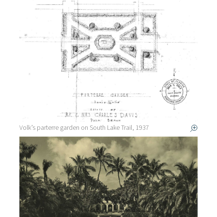
Volk’s parterre garden on South Lake Trail, 1937