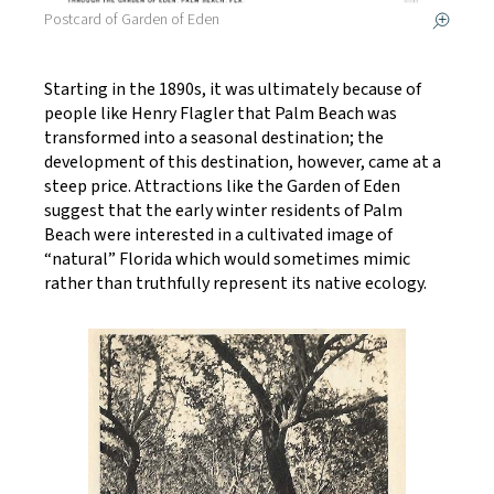
Postcard of Garden of Eden
Starting in the 1890s, it was ultimately because of
people like Henry Flagler that Palm Beach was
transformed into a seasonal destination; the
development of this destination, however, came at a
steep price. Attractions like the Garden of Eden
suggest that the early winter residents of Palm
Beach were interested in a cultivated image of
“natural” Florida which would sometimes mimic
rather than truthfully represent its native ecology.