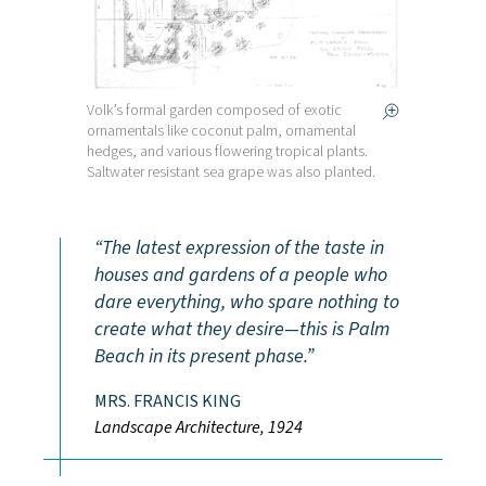
Volk’s formal garden composed of exotic
ornamentals like coconut palm, ornamental
hedges, and various flowering tropical plants.
Saltwater resistant sea grape was also planted.
The latest expression of the taste in
houses and gardens of a people who
dare everything, who spare nothing to
create what they desire—this is Palm
Beach in its present phase.
MRS. FRANCIS KING
Landscape Architecture, 1924