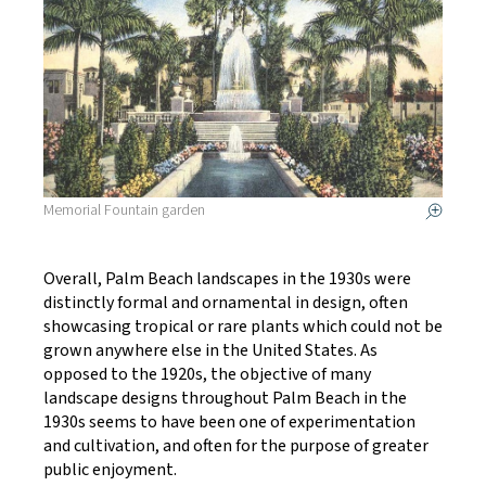
Memorial Fountain garden
Overall, Palm Beach landscapes in the 1930s were
distinctly formal and ornamental in design, often
showcasing tropical or rare plants which could not be
grown anywhere else in the United States. As
opposed to the 1920s, the objective of many
landscape designs throughout Palm Beach in the
1930s seems to have been one of experimentation
and cultivation, and often for the purpose of greater
public enjoyment.