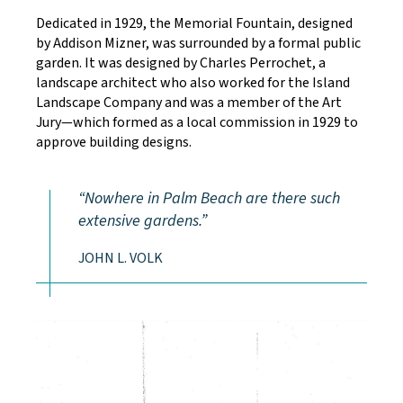
Dedicated in 1929, the Memorial Fountain, designed
by Addison Mizner, was surrounded by a formal public
garden. It was designed by Charles Perrochet, a
landscape architect who also worked for the Island
Landscape Company and was a member of the Art
Jury—which formed as a local commission in 1929 to
approve building designs.
Nowhere in Palm Beach are there such
extensive gardens.
JOHN L. VOLK