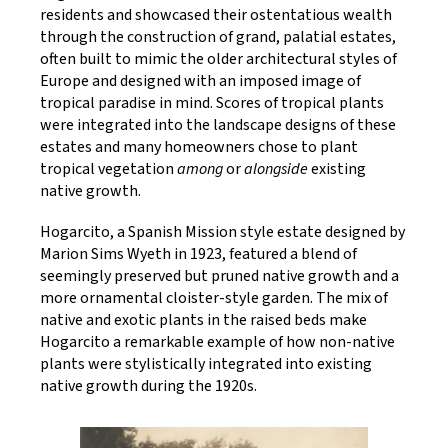
residents and showcased their ostentatious wealth
through the construction of grand, palatial estates,
often built to mimic the older architectural styles of
Europe and designed with an imposed image of
tropical paradise in mind. Scores of tropical plants
were integrated into the landscape designs of these
estates and many homeowners chose to plant
tropical vegetation
among
or
alongside
existing
native growth.
Hogarcito, a Spanish Mission style estate designed by
Marion Sims Wyeth in 1923, featured a blend of
seemingly preserved but pruned native growth and a
more ornamental cloister-style garden. The mix of
native and exotic plants in the raised beds make
Hogarcito a remarkable example of how non-native
plants were stylistically integrated into existing
native growth during the 1920s.