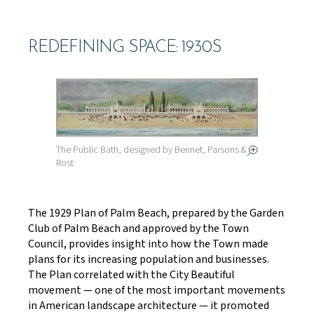
REDEFINING SPACE: 1930S
The Public Bath, designed by Bennet, Parsons &
Rost
The 1929 Plan of Palm Beach, prepared by the Garden
Club of Palm Beach and approved by the Town
Council, provides insight into how the Town made
plans for its increasing population and businesses.
The Plan correlated with the City Beautiful
movement — one of the most important movements
in American landscape architecture — it promoted