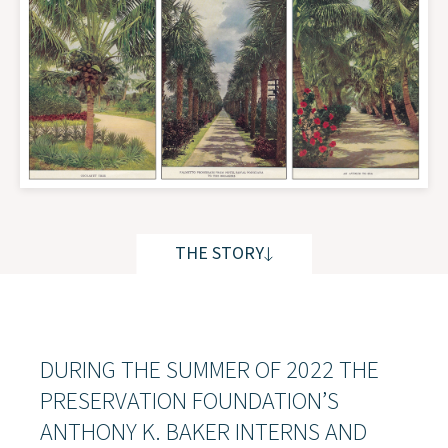
THE STORY
THE STORY
DURING THE SUMMER OF 2022 THE
PRESERVATION FOUNDATION’S
ANTHONY K. BAKER INTERNS AND