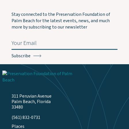
Stay connected to the Preservation Foundation of
Palm Beach for the latest events, news, and much
more by subscribing to our newsletter
Email
(Required)
311 Peruvian Avenue
Palm Beach, Florida
33480
(561) 832-0731
Places