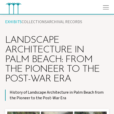
Skip
EXHIBITS
COLLECTIONS
ARCHIVAL RECORDS
to
content
LANDSCAPE
ARCHITECTURE IN
PALM BEACH: FROM
THE PIONEER TO THE
POST-WAR ERA
History of Landscape Architecture in Palm Beach from
the Pioneer to the Post-War Era