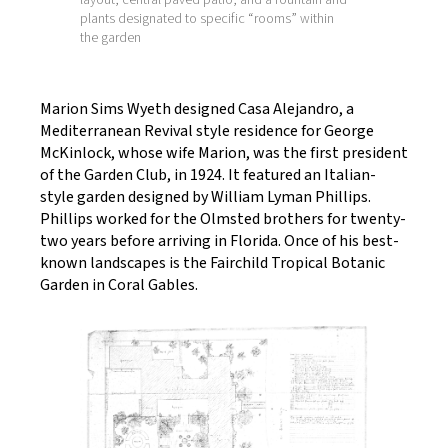
plants designated to specific “rooms” within
the garden
Marion Sims Wyeth designed Casa Alejandro, a
Mediterranean Revival style residence for George
McKinlock, whose wife Marion, was the first president
of the Garden Club, in 1924. It featured an Italian-
style garden designed by William Lyman Phillips.
Phillips worked for the Olmsted brothers for twenty-
two years before arriving in Florida. Once of his best-
known landscapes is the Fairchild Tropical Botanic
Garden in Coral Gables.