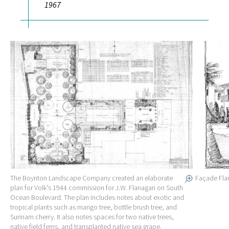
1967
The Boynton Landscape Company created an elaborate
Façade Fla
plan for Volk’s 1944 commission for J.W. Flanagan on South
Ocean Boulevard. The plan includes notes about exotic and
tropical plants such as mango tree, bottle brush tree, and
Surinam cherry. It also notes spaces for two native trees,
native field ferns, and transplanted native sea grape.