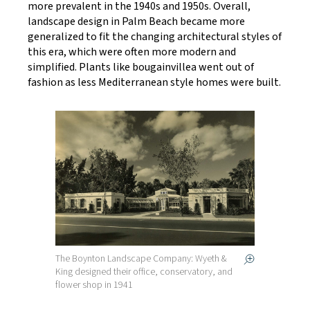
more prevalent in the 1940s and 1950s. Overall,
landscape design in Palm Beach became more
generalized to fit the changing architectural styles of
this era, which were often more modern and
simplified. Plants like bougainvillea went out of
fashion as less Mediterranean style homes were built.
The Boynton Landscape Company: Wyeth &
King designed their office, conservatory, and
flower shop in 1941