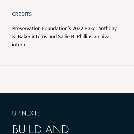
CREDITS
Preservation Foundation’s 2022 Baker Anthony
K. Baker interns and Sallie B. Phillips archival
intern.
UP NEXT:
BUILD AND