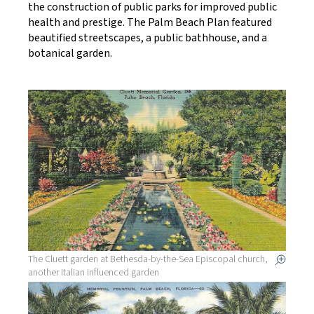
the construction of public parks for improved public
health and prestige. The Palm Beach Plan featured
beautified streetscapes, a public bathhouse, and a
botanical garden.
The Cluett garden at Bethesda-by-the-Sea Episcopal church,
another Italian influenced garden