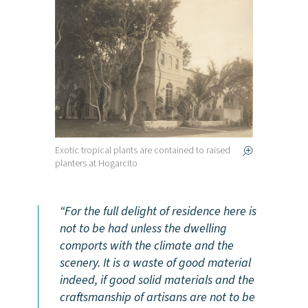
Exotic tropical plants are contained to raised
planters at Hogarcito
For the full delight of residence here is
not to be had unless the dwelling
comports with the climate and the
scenery. It is a waste of good material
indeed, if good solid materials and the
craftsmanship of artisans are not to be