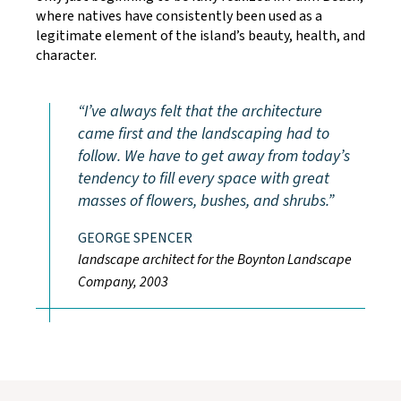
where natives have consistently been used as a
legitimate element of the island’s beauty, health, and
character.
I’ve always felt that the architecture
came first and the landscaping had to
follow. We have to get away from today’s
tendency to fill every space with great
masses of flowers, bushes, and shrubs.
GEORGE SPENCER
landscape architect for the Boynton Landscape
Company, 2003