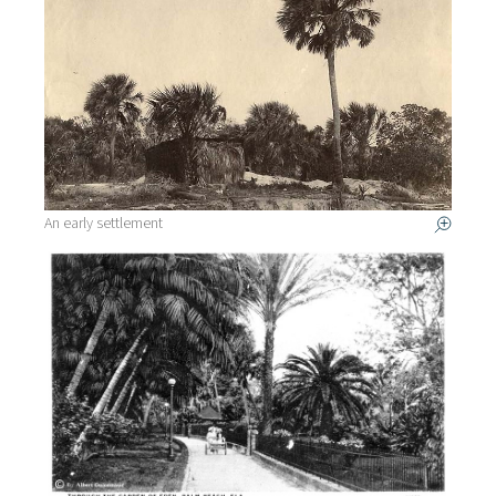
An early settlement