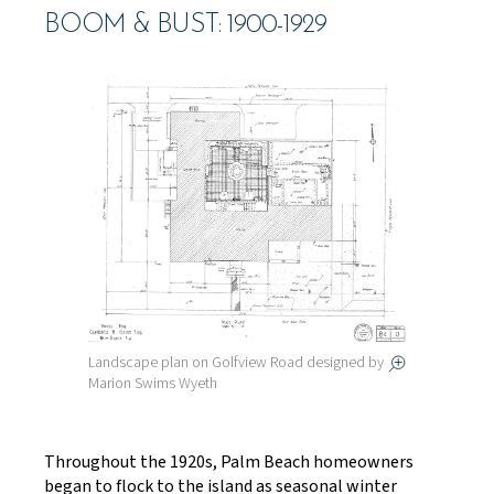
BOOM & BUST: 1900-1929
Landscape plan on Golfview Road designed by
Marion Swims Wyeth
Throughout the 1920s, Palm Beach homeowners
began to flock to the island as seasonal winter