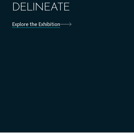
DELINEATE
Explore the Exhibition