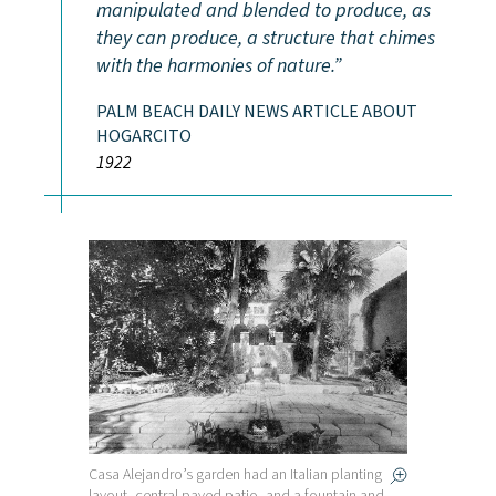
manipulated and blended to produce, as
they can produce, a structure that chimes
with the harmonies of nature.
PALM BEACH DAILY NEWS ARTICLE ABOUT
HOGARCITO
1922
Casa Alejandro’s garden had an Italian planting
layout, central paved patio, and a fountain and