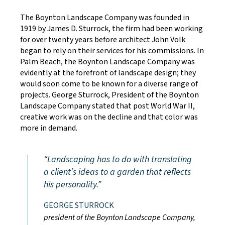
The Boynton Landscape Company was founded in
1919 by James D. Sturrock, the firm had been working
for over twenty years before architect John Volk
began to rely on their services for his commissions. In
Palm Beach, the Boynton Landscape Company was
evidently at the forefront of landscape design; they
would soon come to be known for a diverse range of
projects. George Sturrock, President of the Boynton
Landscape Company stated that post World War II,
creative work was on the decline and that color was
more in demand.
Landscaping has to do with translating
a client’s ideas to a garden that reflects
his personality.
GEORGE STURROCK
president of the Boynton Landscape Company,