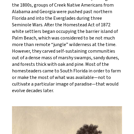
the 1800s, groups of Creek Native Americans from
Alabama and Georgia were pushed past northern
Florida and into the Everglades during three
Seminole Wars. After the Homestead Act of 1872
white settlers began occupying the barrier island of
Palm Beach, which was considered to be not much
more than remote “jungle” wilderness at the time.
However, they carved self-sustaining communities
out of a dense mass of marshy swamps, sandy dunes,
and forests thick with oak and pine. Most of the
homesteaders came to South Florida in order to farm
or make the most of what was available—not to
cultivate a particular image of paradise—that would
evolve decades later.