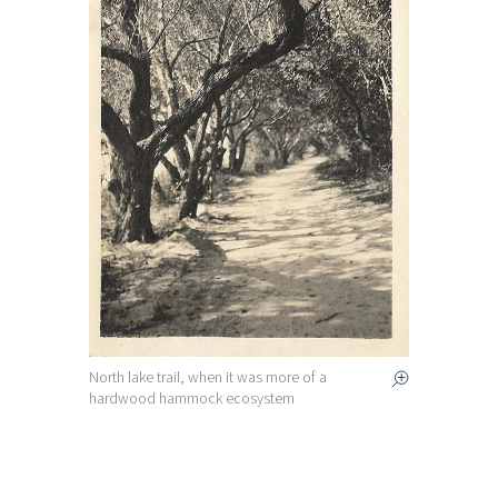
North lake trail, when it was more of a
hardwood hammock ecosystem