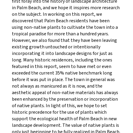
first foray into the history of landscape architecture
in Palm Beach, and we hope it inspires more research
on the subject. In working on this report, we
discovered that Palm Beach residents have been
using non-native plants to cultivate the town into a
tropical paradise for more than a hundred years.
However, we also found that they have been leaving
existing growth untouched or intentionally
incorporating it into landscape designs for just as
long. Many historic residences, including the ones
featured in this report, seem to have met or even
exceeded the current 35% native benchmark long
before it was put in place. The town in general was
not always as manicured as it is now, and the
aesthetic appeal of non-native materials has always
been enhanced by the preservation or incorporation
of native plants. In light of this, we hope to set
historic precedence for the use of plants which
support the ecological health of Palm Beach in new
landscape development. The value of native plants is
only just beginning to be fully realized in Palm Beach,