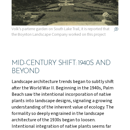
Volk’s parterre garden on South Lake Trail, it is reported that
the Boynton Landscape Company worked on this project
MID-CENTURY SHIFT: 1940S AND
BEYOND
Landscape architecture trends began to subtly shift
after the World War II. Beginning in the 1940s, Palm
Beach saw the intentional incorporation of native
plants into landscape designs, signaling a growing
understanding of the inherent value of ecology. The
formality so deeply engrained in the landscape
architecture of the 1930s began to loosen.
Intentional integration of native plants seems far