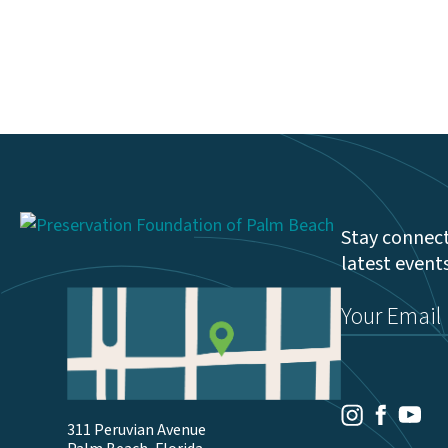
Stay connect
latest event
Email
(Required)
Youtu
Facebook
Instagram
311 Peruvian Avenue