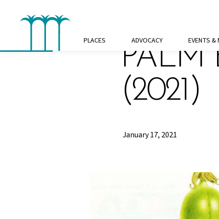
Skip
to
content
PLACES
ADVOCACY
EVENTS &
PALM 
(2021)
January 17, 2021