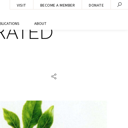
VISIT
BECOME A MEMBER
DONATE
BLICATIONS
ABOUT
RATED