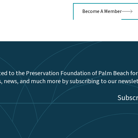
Become A Member
ed to the Preservation Foundation of Palm Beach for
s, news, and much more by subscribing to our newsle
be