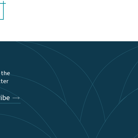
 the
tter