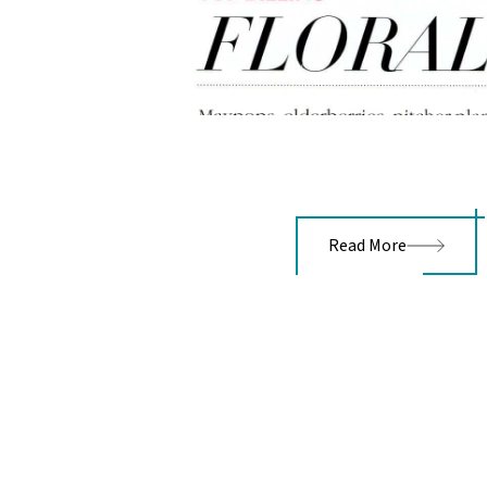
Read More