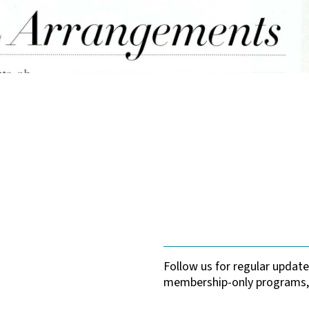
Follow us for regular upda
membership-only programs,