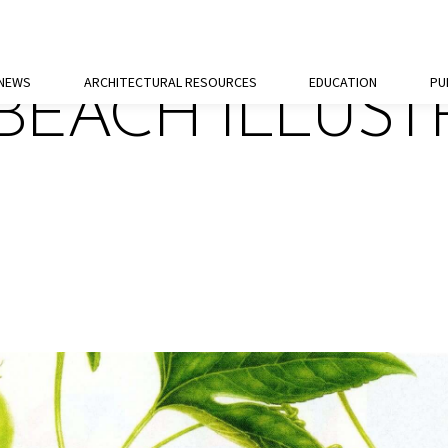
 NEWS
ARCHITECTURAL RESOURCES
EDUCATION
PU
BEACH ILLUST