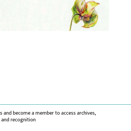
tes and become a member to access archives,
 and recognition