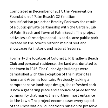
Completed in December of 2017, the Preservation
Foundation of Palm Beach’s $2.7 million
beautification project at Bradley Park was the result
of a public-private partnership with the Garden Club
of Palm Beach and Town of Palm Beach. The project
activates a formerly underutilized 4.4-acre public park
located on the town’s historic main street and
showcases its historic and natural features.
Formerly the location of Colonel E. R. Bradley’s Beach
Club and personal residence, the land was donated to
the town in 1946. The Gilded Age buildings were
demolished with the exception of the historic tea
house and Artemis fountain. Previously lacking a
comprehensive landscape design, the refreshed park
is now a gathering place and a source of pride for the
community that marks the northernmost entrance
to the town. The project encompasses every aspect
of the Preservation Foundation’s mission to preserve