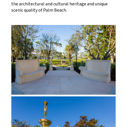
the architectural and cultural heritage and unique
scenic quality of Palm Beach.