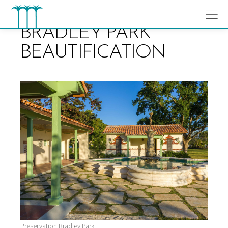
Skip
to
content
BRADLEY PARK
BEAUTIFICATION
Preservation Bradley Park