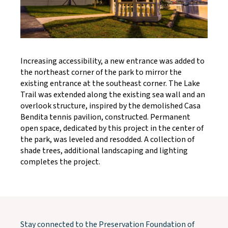
Increasing accessibility, a new entrance was added to
the northeast corner of the park to mirror the
existing entrance at the southeast corner. The Lake
Trail was extended along the existing sea wall and an
overlook structure, inspired by the demolished Casa
Bendita tennis pavilion, constructed. Permanent
open space, dedicated by this project in the center of
the park, was leveled and resodded. A collection of
shade trees, additional landscaping and lighting
completes the project.
Stay connected to the Preservation Foundation of