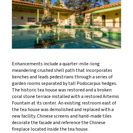
Enhancements include a quarter-mile-long
meandering crushed shell path that incorporates
benches and leads pedestrians through a series of
garden rooms separated by tall Podocarpus hedges.
The historic tea house was restored and a broken
coral stone terrace installed with a restored Artemis
Fountain at its center. An existing restroom east of
the tea house was demolished and replaced with a
new facility. Chinese screens and hand-made tiles
decorate the facade and reference the Chinese
fireplace located inside the tea house.