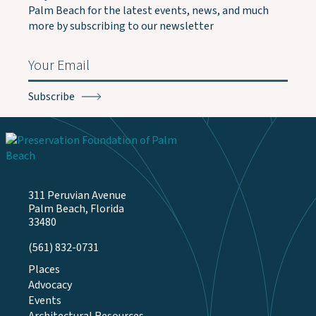
Palm Beach for the latest events, news, and much
more by subscribing to our newsletter
Email
(Required)
311 Peruvian Avenue
Palm Beach, Florida
33480
(561) 832-0731
Places
Advocacy
Events