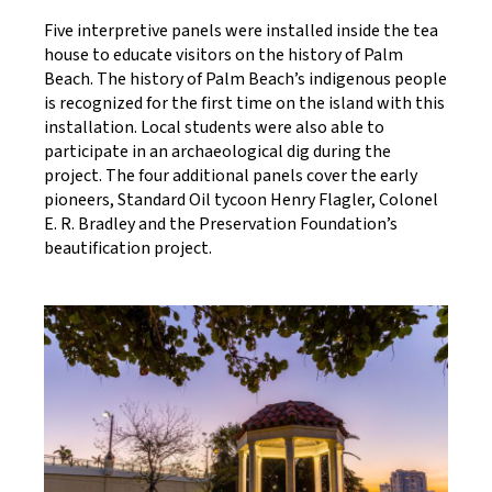
Five interpretive panels were installed inside the tea
house to educate visitors on the history of Palm
Beach. The history of Palm Beach’s indigenous people
is recognized for the first time on the island with this
installation. Local students were also able to
participate in an archaeological dig during the
project. The four additional panels cover the early
pioneers, Standard Oil tycoon Henry Flagler, Colonel
E. R. Bradley and the Preservation Foundation’s
beautification project.