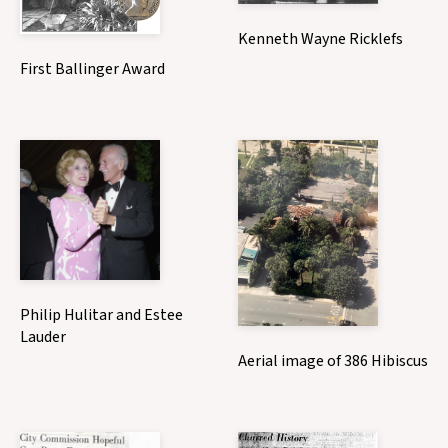
Kenneth Wayne Ricklefs
First Ballinger Award
Philip Hulitar and Estee
Lauder
Aerial image of 386 Hibiscus