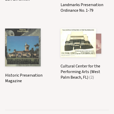
Landmarks Preservation
Ordinance No. 1-79
Cultural Center for the
Performing Arts (West
Historic Preservation
Palm Beach, FL)
(2)
Magazine