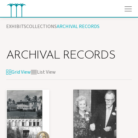
Skip
EXHIBITS
COLLECTIONS
ARCHIVAL RECORDS
to
content
ARCHIVAL RECORDS
Grid View
List View