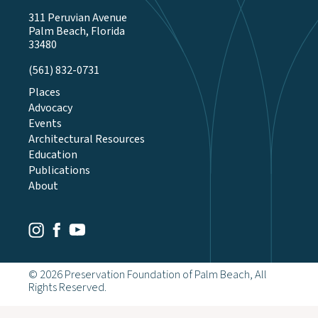
311 Peruvian Avenue
Palm Beach, Florida
33480
(561) 832-0731
Places
Advocacy
Events
Architectural Resources
Education
Publications
About
Youtube
Facebook
Instagram
© 2026 Preservation Foundation of Palm Beach, All
Rights Reserved.