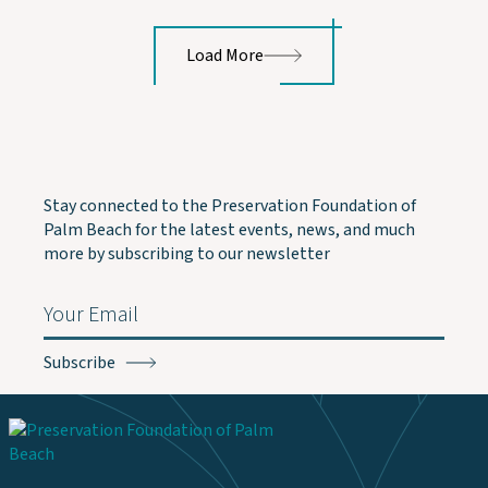
Load More
Stay connected to the Preservation Foundation of
Palm Beach for the latest events, news, and much
more by subscribing to our newsletter
Email
(Required)