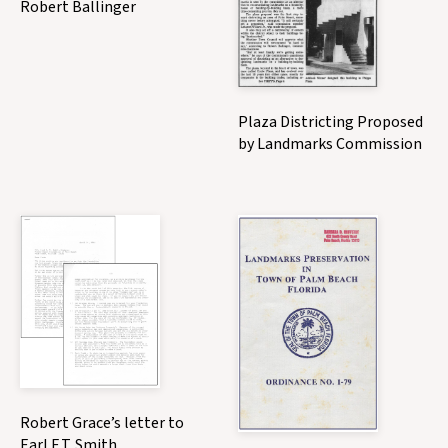
Robert Ballinger
Plaza Districting Proposed
by Landmarks Commission
Robert Grace’s letter to
Earl E.T. Smith