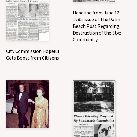
Headline from June 12,
1982 issue of The Palm
Beach Post Regarding
Destruction of the Styx
Community
City Commission Hopeful
Gets Boost from Citizens