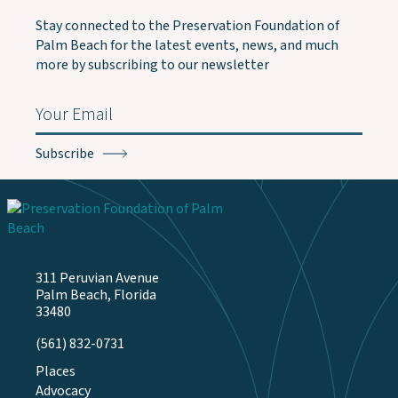
Stay connected to the Preservation Foundation of
Palm Beach for the latest events, news, and much
more by subscribing to our newsletter
Email
(Required)
311 Peruvian Avenue
Palm Beach, Florida
33480
(561) 832-0731
Places
Advocacy