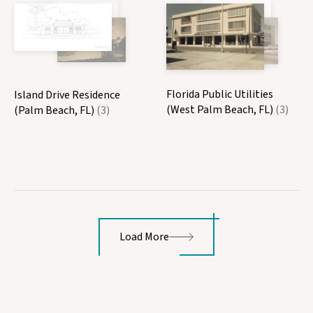
Florida Public Utilities
Island Drive Residence
(West Palm Beach, FL)
(3)
(Palm Beach, FL)
(3)
Load More