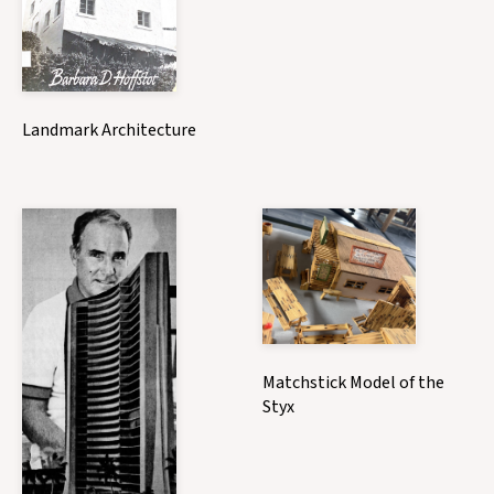
Landmark Architecture
Matchstick Model of the
Styx