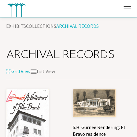
Skip
EXHIBITS
COLLECTIONS
ARCHIVAL RECORDS
to
content
ARCHIVAL RECORDS
Grid View
List View
S.H. Gurnee Rendering: El
Bravo residence