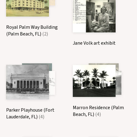
Royal Palm Way Building
(Palm Beach, FL)
(2)
Jane Volk art exhibit
Marron Residence (Palm
Parker Playhouse (Fort
Beach, FL)
(4)
Lauderdale, FL)
(4)