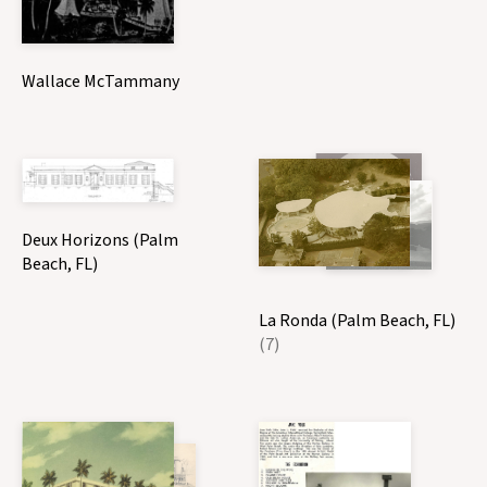
Wallace McTammany
Deux Horizons (Palm
Beach, FL)
La Ronda (Palm Beach, FL)
(7)