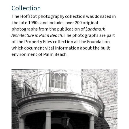
Collection
The Hoffstot photography collection was donated in
the late 1990s and includes over 200 original
photographs from the publication of
Landmark
Architecture in Palm Beach
. The photographs are part
of the Property Files collection at the Foundation
which document vital information about the built
environment of Palm Beach.