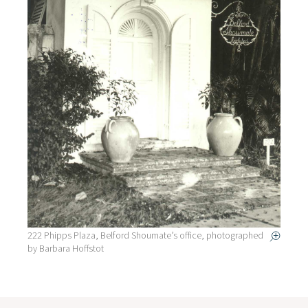
222 Phipps Plaza, Belford Shoumate’s office, photographed
by Barbara Hoffstot