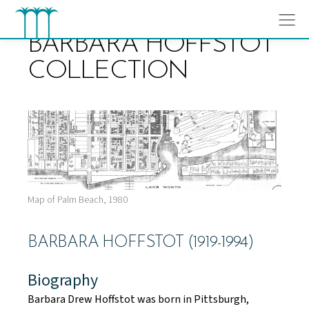
Skip
to
content
BARBARA HOFFSTOT
COLLECTION
Map of Palm Beach, 1980
BARBARA HOFFSTOT (1919-1994)
Biography
Barbara Drew Hoffstot was born in Pittsburgh,