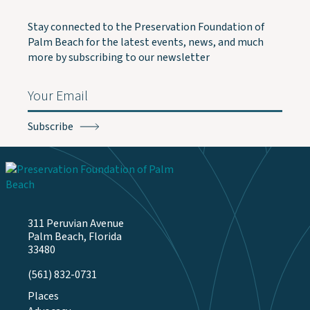
Stay connected to the Preservation Foundation of
Palm Beach for the latest events, news, and much
more by subscribing to our newsletter
Email
(Required)
311 Peruvian Avenue
Palm Beach, Florida
33480
(561) 832-0731
Places