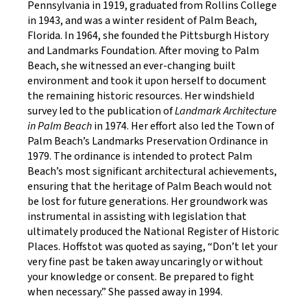
Pennsylvania in 1919, graduated from Rollins College
in 1943, and was a winter resident of Palm Beach,
Florida. In 1964, she founded the Pittsburgh History
and Landmarks Foundation. After moving to Palm
Beach, she witnessed an ever-changing built
environment and took it upon herself to document
the remaining historic resources. Her windshield
survey led to the publication of
Landmark Architecture
in Palm Beach
in 1974. Her effort also led the Town of
Palm Beach’s Landmarks Preservation Ordinance in
1979. The ordinance is intended to protect Palm
Beach’s most significant architectural achievements,
ensuring that the heritage of Palm Beach would not
be lost for future generations. Her groundwork was
instrumental in assisting with legislation that
ultimately produced the National Register of Historic
Places. Hoffstot was quoted as saying, “Don’t let your
very fine past be taken away uncaringly or without
your knowledge or consent. Be prepared to fight
when necessary.” She passed away in 1994.