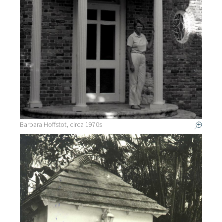
Barbara Hoffstot, circa 1970s