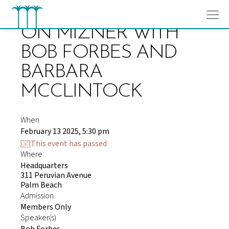
Skip
to
content
ON MIZNER WITH
BOB FORBES AND
BARBARA
MCCLINTOCK
When
February 13 2025, 5:30 pm
This event has passed
Where
Headquarters
311 Peruvian Avenue
Palm Beach
Admission
Members Only
Speaker(s)