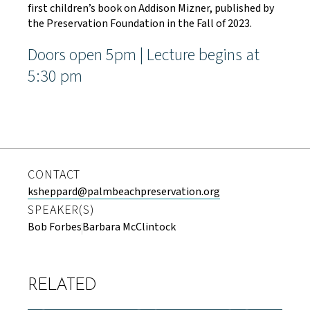
first children’s book on Addison Mizner, published by
the Preservation Foundation in the Fall of 2023.
Doors open 5pm | Lecture begins at
5:30 pm
CONTACT
ksheppard@palmbeachpreservation.org
SPEAKER(S)
Bob Forbes
Barbara McClintock
RELATED