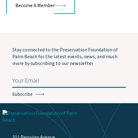
Become A Member
Stay connected to the Preservation Foundation of
Palm Beach for the latest events, news, and much
more by subscribing to our newsletter
Email
(Required)
311 Peruvian Avenue