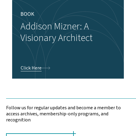
BOOK
Addison Mizner: A
Visionary Architect
Click Here
Follow us for regular updates and become a member to
access archives, membership-only programs, and
recognition