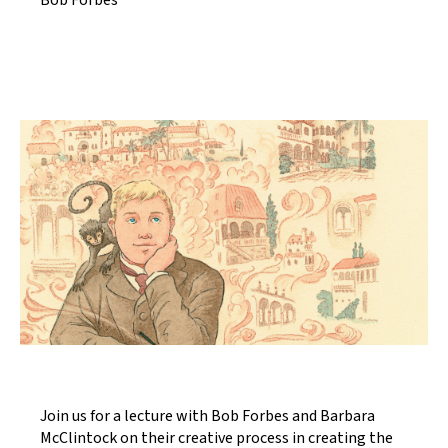
Bob Forbes
Join us for a lecture with Bob Forbes and Barbara
McClintock on their creative process in creating the